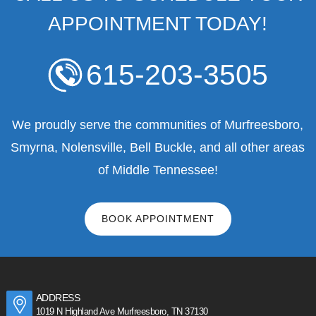
APPOINTMENT TODAY!
615-203-3505
We proudly serve the communities of Murfreesboro,
Smyrna, Nolensville, Bell Buckle, and all other areas
of Middle Tennessee!
BOOK APPOINTMENT
ADDRESS
1019 N Highland Ave Murfreesboro, TN 37130