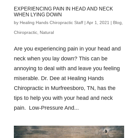
EXPERIENCING PAIN IN HEAD AND NECK
WHEN LYING DOWN
by
Healing Hands Chiropractic Staff
|
Apr 1, 2021
|
Blog
,
Chiropractic
,
Natural
Are you experiencing pain in your head and
neck when you lay down? This can be
annoying to deal with and leave you feeling
miserable. Dr. Dee at Healing Hands
Chiropractic in Murfreesboro, TN, has the
tips to help you with your head and neck
pain. Low-Pressure And...