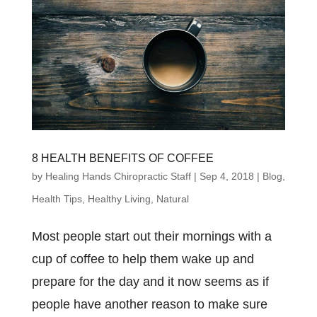
8 HEALTH BENEFITS OF COFFEE
by
Healing Hands Chiropractic Staff
|
Sep 4, 2018
|
Blog
,
Health Tips
,
Healthy Living
,
Natural
Most people start out their mornings with a
cup of coffee to help them wake up and
prepare for the day and it now seems as if
people have another reason to make sure