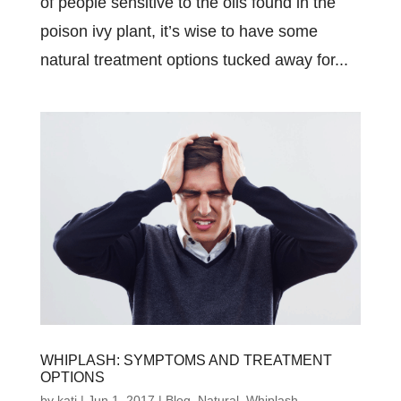
of people sensitive to the oils found in the
poison ivy plant, it’s wise to have some
natural treatment options tucked away for...
WHIPLASH: SYMPTOMS AND TREATMENT
OPTIONS
by
kati
|
Jun 1, 2017
|
Blog
,
Natural
,
Whiplash