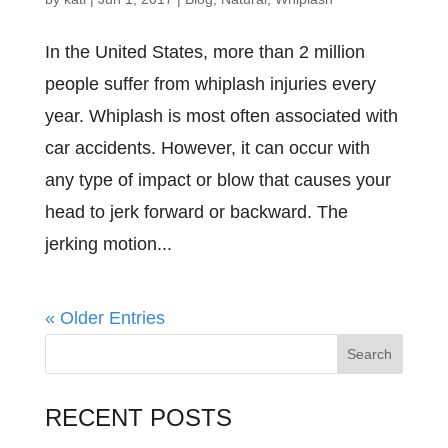
In the United States, more than 2 million
people suffer from whiplash injuries every
year. Whiplash is most often associated with
car accidents. However, it can occur with
any type of impact or blow that causes your
head to jerk forward or backward. The
jerking motion...
« Older Entries
RECENT POSTS