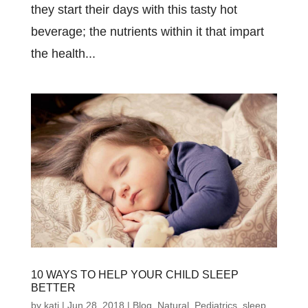
they start their days with this tasty hot
beverage; the nutrients within it that impart
the health...
10 WAYS TO HELP YOUR CHILD SLEEP
BETTER
by
kati
|
Jun 28, 2018
|
Blog
,
Natural
,
Pediatrics
,
sleep