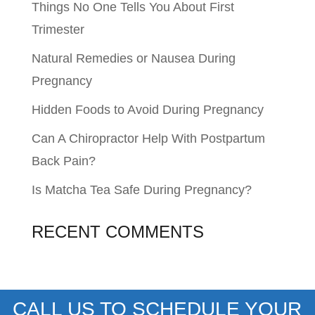
Things No One Tells You About First
Trimester
Natural Remedies or Nausea During
Pregnancy
Hidden Foods to Avoid During Pregnancy
Can A Chiropractor Help With Postpartum
Back Pain?
Is Matcha Tea Safe During Pregnancy?
RECENT COMMENTS
CALL US TO SCHEDULE YOUR