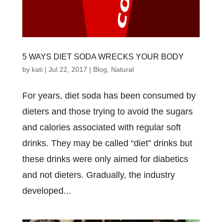
5 WAYS DIET SODA WRECKS YOUR BODY
by
kati
|
Jul 22, 2017
|
Blog
,
Natural
For years, diet soda has been consumed by
dieters and those trying to avoid the sugars
and calories associated with regular soft
drinks. They may be called “diet” drinks but
these drinks were only aimed for diabetics
and not dieters. Gradually, the industry
developed...