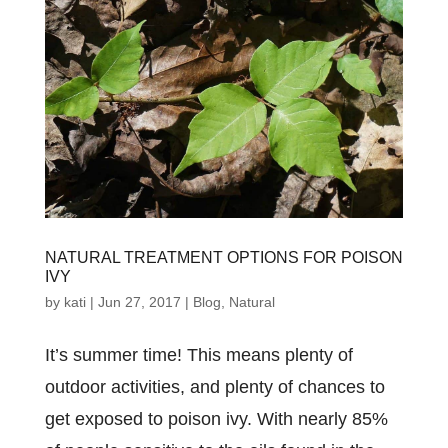
NATURAL TREATMENT OPTIONS FOR POISON
IVY
by
kati
|
Jun 27, 2017
|
Blog
,
Natural
It’s summer time! This means plenty of
outdoor activities, and plenty of chances to
get exposed to poison ivy. With nearly 85%