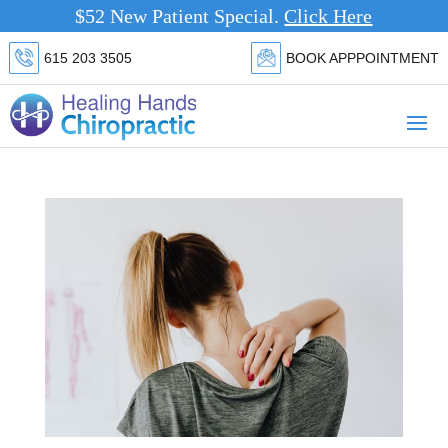
$52 New Patient Special.
Cli
615 203 3505
BOOK APPPOINTMENT