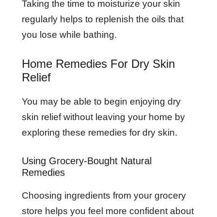
Taking the time to moisturize your skin
regularly helps to replenish the oils that
you lose while bathing.
Home Remedies For Dry Skin
Relief
You may be able to begin enjoying dry
skin relief without leaving your home by
exploring these remedies for dry skin.
Using Grocery-Bought Natural
Remedies
Choosing ingredients from your grocery
store helps you feel more confident about