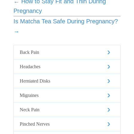
←
How to Stay Fit and Thin During
Pregnancy
Is Matcha Tea Safe During Pregnancy?
→
Back Pain
Headaches
Herniated Disks
Migraines
Neck Pain
Pinched Nerves