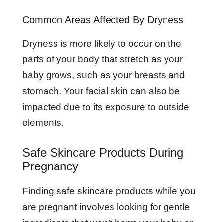
Common Areas Affected By Dryness
Dryness is more likely to occur on the
parts of your body that stretch as your
baby grows, such as your breasts and
stomach. Your facial skin can also be
impacted due to its exposure to outside
elements.
Safe Skincare Products During
Pregnancy
Finding safe skincare products while you
are pregnant involves looking for gentle