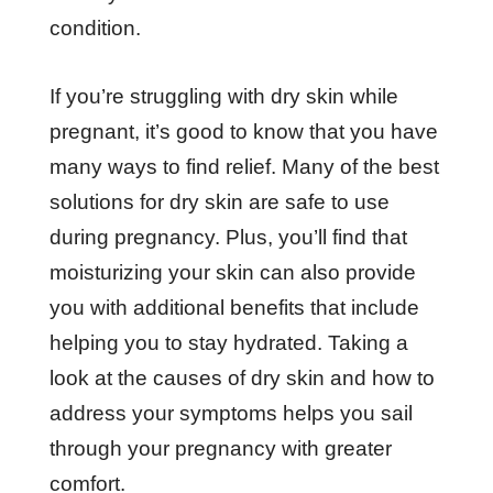
condition.
If you’re struggling with dry skin while
pregnant, it’s good to know that you have
many ways to find relief. Many of the best
solutions for dry skin are safe to use
during pregnancy. Plus, you’ll find that
moisturizing your skin can also provide
you with additional benefits that include
helping you to stay hydrated. Taking a
look at the causes of dry skin and how to
address your symptoms helps you sail
through your pregnancy with greater
comfort.