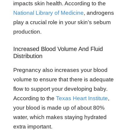
impacts skin health. According to the
National Library of Medicine
, androgens
play a crucial role in your skin’s sebum
production.
Increased Blood Volume And Fluid
Distribution
Pregnancy also increases your blood
volume to ensure that there is adequate
flow to support your developing baby.
According to the
Texas Heart Institute
,
your blood is made up of about 80%
water, which makes staying hydrated
extra important.