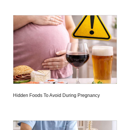
Hidden Foods To Avoid During Pregnancy