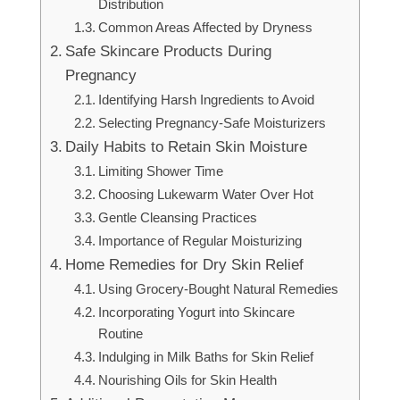
Distribution
Common Areas Affected by Dryness
Safe Skincare Products During
Pregnancy
Identifying Harsh Ingredients to Avoid
Selecting Pregnancy-Safe Moisturizers
Daily Habits to Retain Skin Moisture
Limiting Shower Time
Choosing Lukewarm Water Over Hot
Gentle Cleansing Practices
Importance of Regular Moisturizing
Home Remedies for Dry Skin Relief
Using Grocery-Bought Natural Remedies
Incorporating Yogurt into Skincare
Routine
Indulging in Milk Baths for Skin Relief
Nourishing Oils for Skin Health