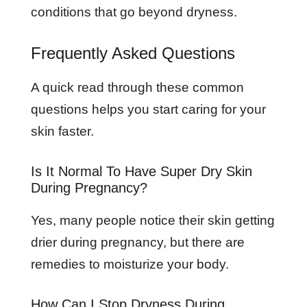
conditions that go beyond dryness.
Frequently Asked Questions
A quick read through these common
questions helps you start caring for your
skin faster.
Is It Normal To Have Super Dry Skin
During Pregnancy?
Yes, many people notice their skin getting
drier during pregnancy, but there are
remedies to moisturize your body.
How Can I Stop Dryness During