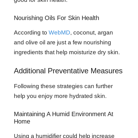
Nourishing Oils For Skin Health
According to
WebMD
, coconut, argan
and olive oil are just a few nourishing
ingredients that help moisturize dry skin.
Additional Preventative Measures
Following these strategies can further
help you enjoy more hydrated skin.
Maintaining A Humid Environment At
Home
Using a humidifier could help increase