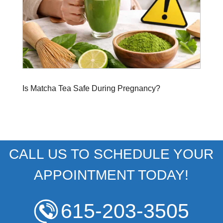
Is Matcha Tea Safe During Pregnancy?
CALL US TO SCHEDULE YOUR
APPOINTMENT TODAY!
615-203-3505