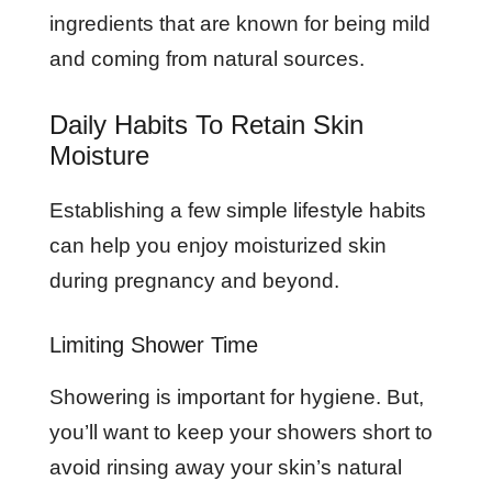
ingredients that are known for being mild
and coming from natural sources.
Daily Habits To Retain Skin
Moisture
Establishing a few simple lifestyle habits
can help you enjoy moisturized skin
during pregnancy and beyond.
Limiting Shower Time
Showering is important for hygiene. But,
you’ll want to keep your showers short to
avoid rinsing away your skin’s natural