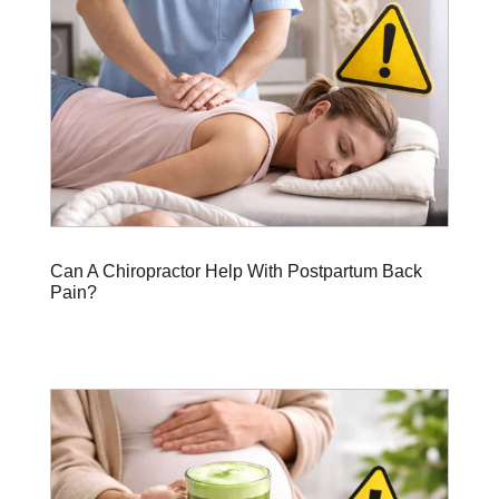
Can A Chiropractor Help With Postpartum Back
Pain?