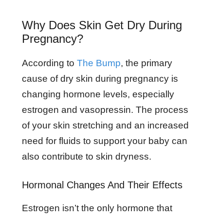
Why Does Skin Get Dry During
Pregnancy?
According to
The Bump
, the primary
cause of dry skin during pregnancy is
changing hormone levels, especially
estrogen and vasopressin. The process
of your skin stretching and an increased
need for fluids to support your baby can
also contribute to skin dryness.
Hormonal Changes And Their Effects
Estrogen isn’t the only hormone that