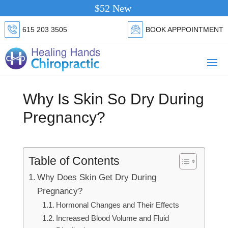
$52 New Patient Special.
Click Here
615 203 3505
BOOK APPPOINTMENT
Why Is Skin So Dry During
Pregnancy?
Table of Contents
Why Does Skin Get Dry During
Pregnancy?
Hormonal Changes and Their Effects
Increased Blood Volume and Fluid