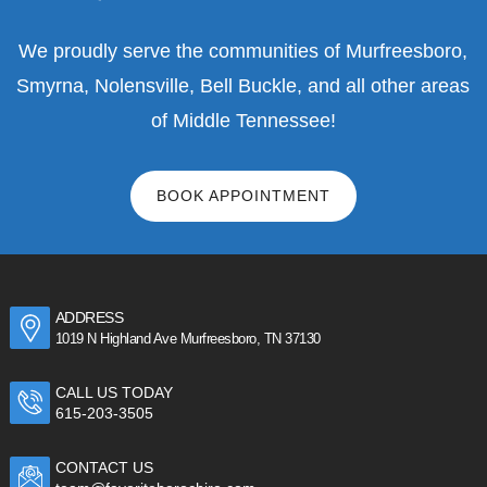
We proudly serve the communities of Murfreesboro,
Smyrna, Nolensville, Bell Buckle, and all other areas
of Middle Tennessee!
BOOK APPOINTMENT
ADDRESS
1019 N Highland Ave Murfreesboro, TN 37130
CALL US TODAY
615-203-3505
CONTACT US