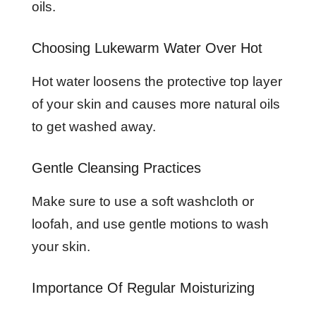
oils.
Choosing Lukewarm Water Over Hot
Hot water loosens the protective top layer
of your skin and causes more natural oils
to get washed away.
Gentle Cleansing Practices
Make sure to use a soft washcloth or
loofah, and use gentle motions to wash
your skin.
Importance Of Regular Moisturizing