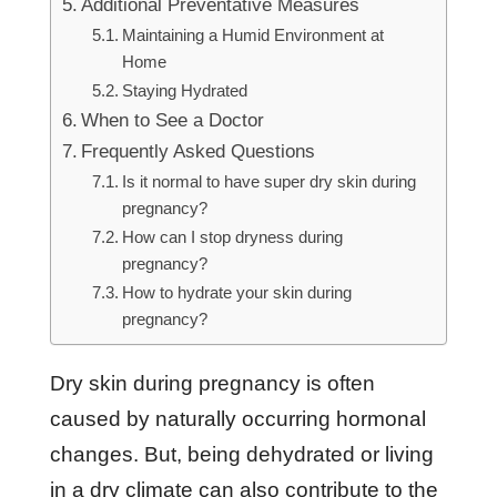
Additional Preventative Measures
Maintaining a Humid Environment at
Home
Staying Hydrated
When to See a Doctor
Frequently Asked Questions
Is it normal to have super dry skin during
pregnancy?
How can I stop dryness during
pregnancy?
How to hydrate your skin during
pregnancy?
Dry skin during pregnancy is often
caused by naturally occurring hormonal
changes. But, being dehydrated or living
in a dry climate can also contribute to the