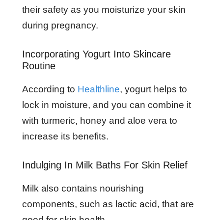
their safety as you moisturize your skin
during pregnancy.
Incorporating Yogurt Into Skincare
Routine
According to
Healthline
, yogurt helps to
lock in moisture, and you can combine it
with turmeric, honey and aloe vera to
increase its benefits.
Indulging In Milk Baths For Skin Relief
Milk also contains nourishing
components, such as lactic acid, that are
good for skin health.