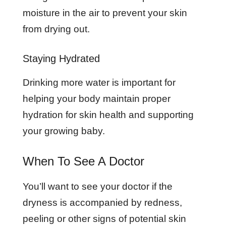
moisture in the air to prevent your skin
from drying out.
Staying Hydrated
Drinking more water is important for
helping your body maintain proper
hydration for skin health and supporting
your growing baby.
When To See A Doctor
You’ll want to see your doctor if the
dryness is accompanied by redness,
peeling or other signs of potential skin