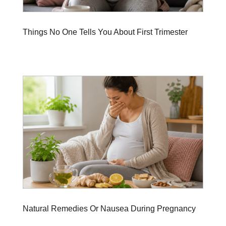
Things No One Tells You About First Trimester
Natural Remedies Or Nausea During Pregnancy