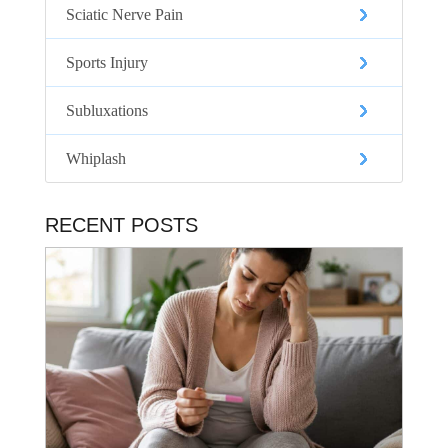
Sciatic Nerve Pain
Sports Injury
Subluxations
Whiplash
RECENT POSTS