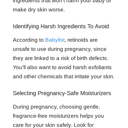
ingredients that won’t harm your baby or
make dry skin worse.
Identifying Harsh Ingredients To Avoid
According to
Babylist
, retinoids are
unsafe to use during pregnancy, since
they are linked to a risk of birth defects.
You’ll also want to avoid harsh exfoliants
and other chemicals that irritate your skin.
Selecting Pregnancy-Safe Moisturizers
During pregnancy, choosing gentle,
fragrance-free moisturizers helps you
care for your skin safely. Look for