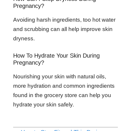
Pregnancy?
Avoiding harsh ingredients, too hot water
and scrubbing can all help improve skin
dryness.
How To Hydrate Your Skin During
Pregnancy?
Nourishing your skin with natural oils,
more hydration and common ingredients
found in the grocery store can help you
hydrate your skin safely.