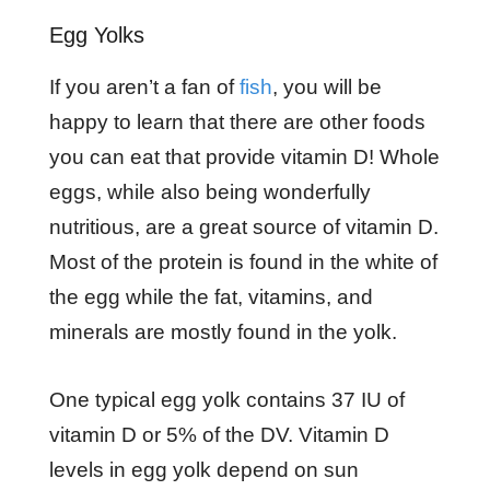
Egg Yolks
If you aren’t a fan of
fish
, you will be
happy to learn that there are other foods
you can eat that provide vitamin D! Whole
eggs, while also being wonderfully
nutritious, are a great source of vitamin D.
Most of the protein is found in the white of
the egg while the fat, vitamins, and
minerals are mostly found in the yolk.
One typical egg yolk contains 37 IU of
vitamin D or 5% of the DV. Vitamin D
levels in egg yolk depend on sun