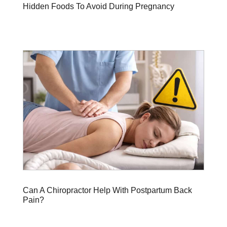
Hidden Foods To Avoid During Pregnancy
Can A Chiropractor Help With Postpartum Back
Pain?