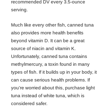
recommended DV every 3.5-ounce
serving.
Much like every other fish, canned tuna
also provides more health benefits
beyond vitamin D. It can be a great
source of niacin and vitamin K.
Unfortunately, canned tuna contains
methylmercury, a toxin found in many
types of fish. If it builds up in your body, it
can cause serious health problems. If
you’re worried about this, purchase light
tuna instead of white tuna, which is
considered safer.