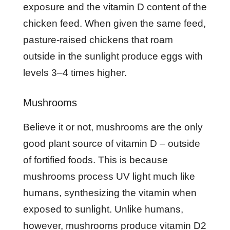
exposure and the vitamin D content of the
chicken feed. When given the same feed,
pasture-raised chickens that roam
outside in the sunlight produce eggs with
levels 3–4 times higher.
Mushrooms
Believe it or not, mushrooms are the only
good plant source of vitamin D – outside
of fortified foods. This is because
mushrooms process UV light much like
humans, synthesizing the vitamin when
exposed to sunlight. Unlike humans,
however, mushrooms produce vitamin D2