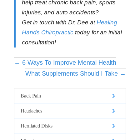
help treat chronic back pain, sports
injuries, and auto accidents?
Get in touch with Dr. Dee at
Healing
Hands Chiropractic
today for an initial
consultation!
←
6 Ways To Improve Mental Health
What Supplements Should I Take
→
Back Pain
Headaches
Herniated Disks