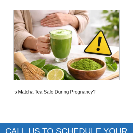
Is Matcha Tea Safe During Pregnancy?
CALL US TO SCHEDULE YOUR