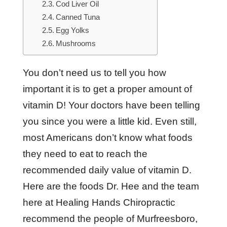
Cod Liver Oil
Canned Tuna
Egg Yolks
Mushrooms
You don’t need us to tell you how
important it is to get a proper amount of
vitamin D! Your doctors have been telling
you since you were a little kid. Even still,
most Americans don’t know what foods
they need to eat to reach the
recommended daily value of vitamin D.
Here are the foods Dr. Hee and the team
here at Healing Hands Chiropractic
recommend the people of Murfreesboro,