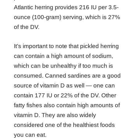
Atlantic herring provides 216 IU per 3.5-
ounce (100-gram) serving, which is 27%
of the DV.
It’s important to note that pickled herring
can contain a high amount of sodium,
which can be unhealthy if too much is
consumed. Canned sardines are a good
source of vitamin D as well — one can
contain 177 IU or 22% of the DV. Other
fatty fishes also contain high amounts of
vitamin D. They are also widely
considered one of the healthiest foods
you can eat.