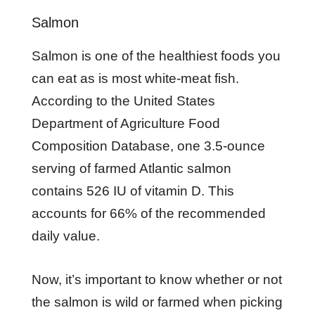
Salmon
Salmon is one of the healthiest foods you
can eat as is most white-meat fish.
According to the United States
Department of Agriculture Food
Composition Database, one 3.5-ounce
serving of farmed Atlantic salmon
contains 526 IU of vitamin D. This
accounts for 66% of the recommended
daily value.
Now, it’s important to know whether or not
the salmon is wild or farmed when picking