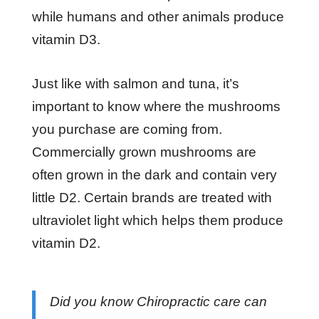
while humans and other animals produce
vitamin D3.
Just like with salmon and tuna, it’s
important to know where the mushrooms
you purchase are coming from.
Commercially grown mushrooms are
often grown in the dark and contain very
little D2. Certain brands are treated with
ultraviolet light which helps them produce
vitamin D2.
Did you know Chiropractic care can