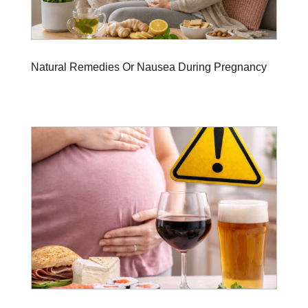
Natural Remedies Or Nausea During Pregnancy