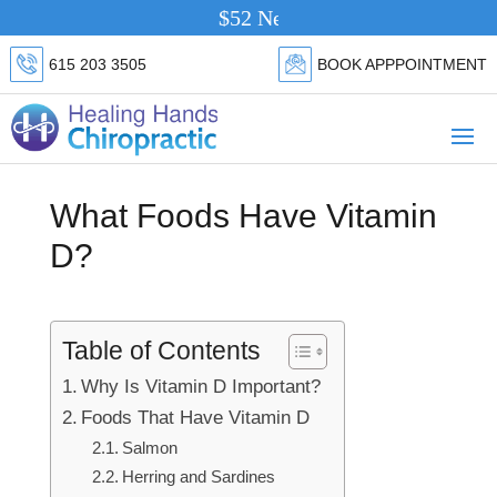
$52 New Patient Special.
Click Her
615 203 3505
BOOK APPPOINTMENT
What Foods Have Vitamin
D?
Table of Contents
Why Is Vitamin D Important?
Foods That Have Vitamin D
Salmon
Herring and Sardines