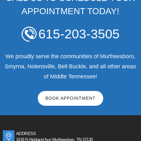
APPOINTMENT TODAY!
615-203-3505
We proudly serve the communities of Murfreesboro,
Smyrna, Nolensville, Bell Buckle, and all other areas
of Middle Tennessee!
BOOK APPOINTMENT
ADDRESS
1019 N Highland Ave Murfreesboro, TN 37130