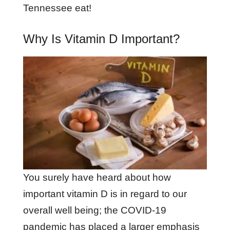
Tennessee eat!
Why Is Vitamin D Important?
You surely have heard about how
important vitamin D is in regard to our
overall well being; the COVID-19
pandemic has placed a larger emphasis