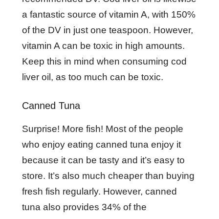
a fantastic source of vitamin A, with 150%
of the DV in just one teaspoon. However,
vitamin A can be toxic in high amounts.
Keep this in mind when consuming cod
liver oil, as too much can be toxic.
Canned Tuna
Surprise! More fish! Most of the people
who enjoy eating canned tuna enjoy it
because it can be tasty and it’s easy to
store. It’s also much cheaper than buying
fresh fish regularly. However, canned
tuna also provides 34% of the