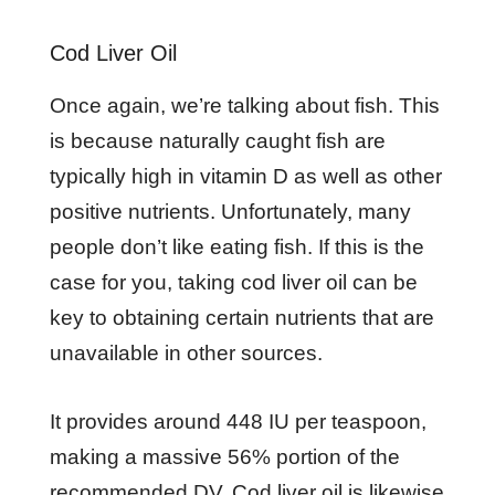
Cod Liver Oil
Once again, we’re talking about fish. This
is because naturally caught fish are
typically high in vitamin D as well as other
positive nutrients. Unfortunately, many
people don’t like eating fish. If this is the
case for you, taking cod liver oil can be
key to obtaining certain nutrients that are
unavailable in other sources.
It provides around 448 IU per teaspoon,
making a massive 56% portion of the
recommended DV. Cod liver oil is likewise