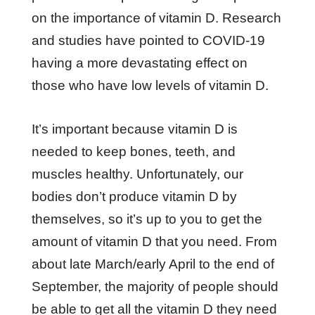
on the importance of vitamin D. Research
and studies have pointed to COVID-19
having a more devastating effect on
those who have low levels of vitamin D.
It’s important because vitamin D is
needed to keep bones, teeth, and
muscles healthy. Unfortunately, our
bodies don’t produce vitamin D by
themselves, so it’s up to you to get the
amount of vitamin D that you need. From
about late March/early April to the end of
September, the majority of people should
be able to get all the vitamin D they need