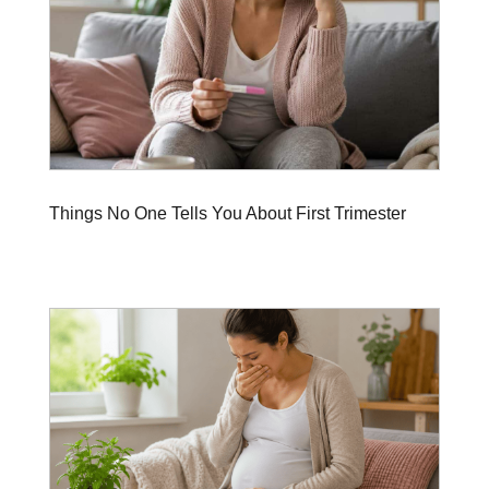
Things No One Tells You About First Trimester