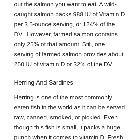
out the salmon you want to eat. A wild-
caught salmon packs 988 IU of Vitamin D
per 3.5-ounce serving, or 124% of the
DV. However, farmed salmon contains
only 25% of that amount. Still, one
serving of farmed salmon provides about
250 IU of vitamin D or 32% of the DV
Herring And Sardines
Herring is one of the most commonly
eaten fish in the world as it can be served
raw, canned, smoked, or pickled. Even
though this fish is small, it packs a huge
punch when it comes to vitamin D. Fresh