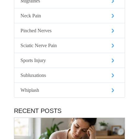
Migraines
Neck Pain
Pinched Nerves
Sciatic Nerve Pain
Sports Injury
Subluxations
Whiplash
RECENT POSTS