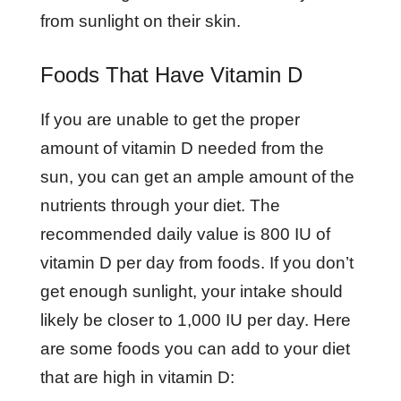
from sunlight on their skin.
Foods That Have Vitamin D
If you are unable to get the proper
amount of vitamin D needed from the
sun, you can get an ample amount of the
nutrients through your diet. The
recommended daily value is 800 IU of
vitamin D per day from foods. If you don’t
get enough sunlight, your intake should
likely be closer to 1,000 IU per day. Here
are some foods you can add to your diet
that are high in vitamin D: