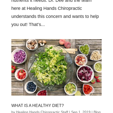
nutrients it needs. Dr. Dee and the team
here at Healing Hands Chiropractic
understands this concern and wants to help
you out! That’s...
WHAT IS A HEALTHY DIET?
by
Healing Hands Chiropractic Staff
|
Sep 1, 2019
|
Blog
,