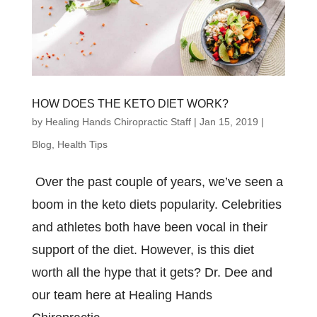
HOW DOES THE KETO DIET WORK?
by
Healing Hands Chiropractic Staff
|
Jan 15, 2019
|
Blog
,
Health Tips
Over the past couple of years, we’ve seen a
boom in the keto diets popularity. Celebrities
and athletes both have been vocal in their
support of the diet. However, is this diet
worth all the hype that it gets? Dr. Dee and
our team here at Healing Hands