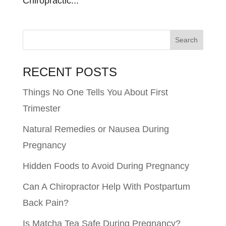
Chiropractic...
RECENT POSTS
Things No One Tells You About First
Trimester
Natural Remedies or Nausea During
Pregnancy
Hidden Foods to Avoid During Pregnancy
Can A Chiropractor Help With Postpartum
Back Pain?
Is Matcha Tea Safe During Pregnancy?