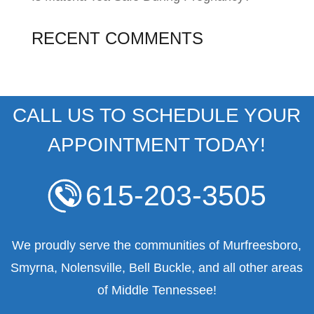
RECENT COMMENTS
CALL US TO SCHEDULE YOUR
APPOINTMENT TODAY!
615-203-3505
We proudly serve the communities of Murfreesboro,
Smyrna, Nolensville, Bell Buckle, and all other areas
of Middle Tennessee!