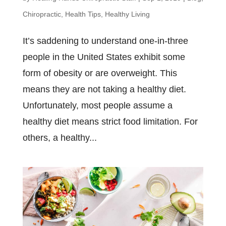
Chiropractic
,
Health Tips
,
Healthy Living
It’s saddening to understand one-in-three
people in the United States exhibit some
form of obesity or are overweight. This
means they are not taking a healthy diet.
Unfortunately, most people assume a
healthy diet means strict food limitation. For
others, a healthy...