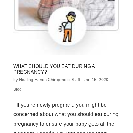
WHAT SHOULD YOU EAT DURING A
PREGNANCY?
by
Healing Hands Chiropractic Staff
|
Jan 15, 2020
|
Blog
If you’re newly pregnant, you might be
concerned about what you should eat during
pregnancy to ensure your baby gets all the