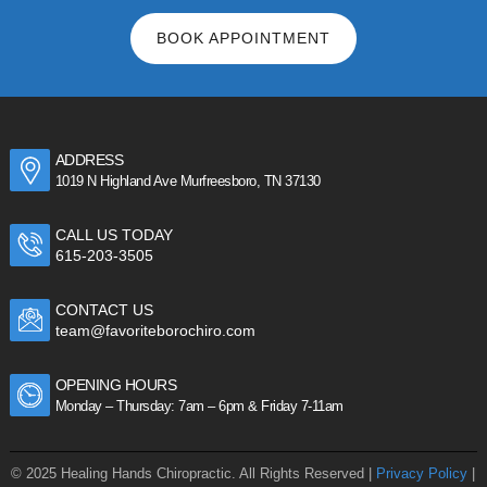
BOOK APPOINTMENT
ADDRESS
1019 N Highland Ave Murfreesboro, TN 37130
CALL US TODAY
615-203-3505
CONTACT US
team@favoriteborochiro.com
OPENING HOURS
Monday – Thursday: 7am – 6pm & Friday 7-11am
© 2025 Healing Hands Chiropractic. All Rights Reserved |
Privacy Policy
|