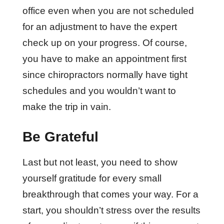
office even when you are not scheduled
for an adjustment to have the expert
check up on your progress. Of course,
you have to make an appointment first
since chiropractors normally have tight
schedules and you wouldn’t want to
make the trip in vain.
Be Grateful
Last but not least, you need to show
yourself gratitude for every small
breakthrough that comes your way. For a
start, you shouldn’t stress over the results