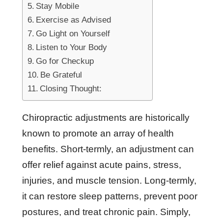
Stay Mobile
Exercise as Advised
Go Light on Yourself
Listen to Your Body
Go for Checkup
Be Grateful
Closing Thought:
Chiropractic adjustments are historically
known to promote an array of health
benefits. Short-termly, an adjustment can
offer relief against acute pains, stress,
injuries, and muscle tension. Long-termly,
it can restore sleep patterns, prevent poor
postures, and treat chronic pain. Simply,