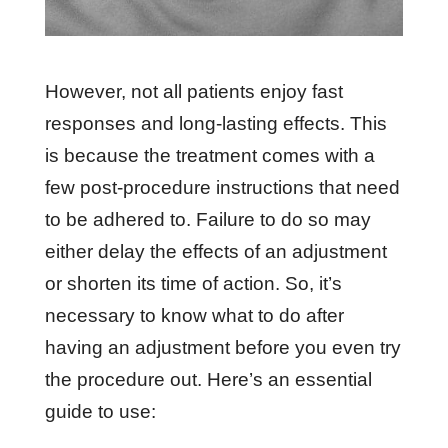
However, not all patients enjoy fast
responses and long-lasting effects. This
is because the treatment comes with a
few post-procedure instructions that need
to be adhered to. Failure to do so may
either delay the effects of an adjustment
or shorten its time of action. So, it’s
necessary to know what to do after
having an adjustment before you even try
the procedure out. Here’s an essential
guide to use: