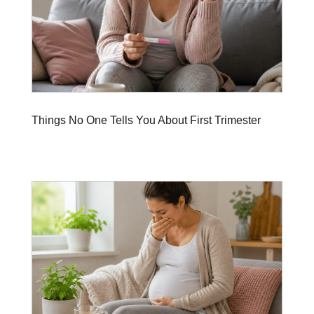
Things No One Tells You About First Trimester