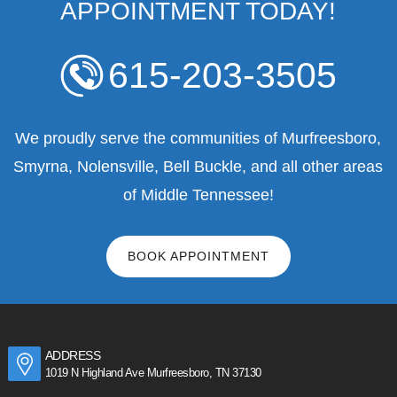
APPOINTMENT TODAY!
615-203-3505
We proudly serve the communities of Murfreesboro,
Smyrna, Nolensville, Bell Buckle, and all other areas
of Middle Tennessee!
BOOK APPOINTMENT
ADDRESS
1019 N Highland Ave Murfreesboro, TN 37130