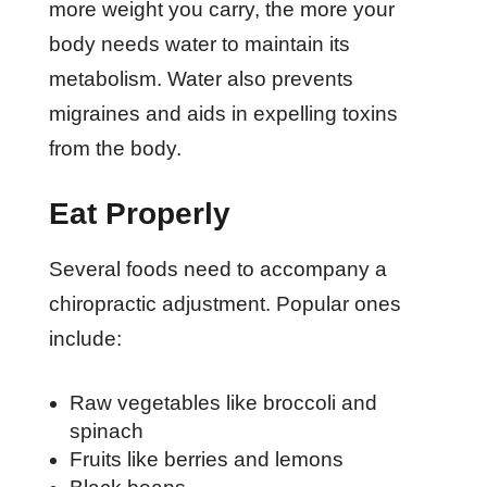
more weight you carry, the more your
body needs water to maintain its
metabolism. Water also prevents
migraines and aids in expelling toxins
from the body.
Eat Properly
Several foods need to accompany a
chiropractic adjustment. Popular ones
include:
Raw vegetables like broccoli and
spinach
Fruits like berries and lemons