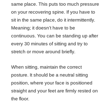
same place. This puts too much pressure
on your recovering spine. If you have to
sit in the same place, do it intermittently.
Meaning; it doesn’t have to be
continuous. You can be standing up after
every 30 minutes of sitting and try to
stretch or move around briefly.
When sitting, maintain the correct
posture. It should be a neutral sitting
position, where your face is positioned
straight and your feet are firmly rested on
the floor.