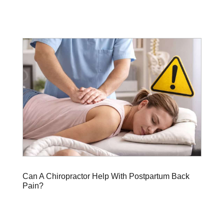
Can A Chiropractor Help With Postpartum Back
Pain?