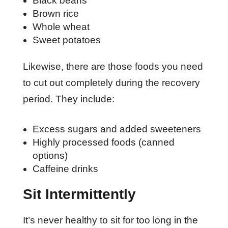
Black beans
Brown rice
Whole wheat
Sweet potatoes
Likewise, there are those foods you need
to cut out completely during the recovery
period. They include:
Excess sugars and added sweeteners
Highly processed foods (canned
options)
Caffeine drinks
Sit Intermittently
It’s never healthy to sit for too long in the