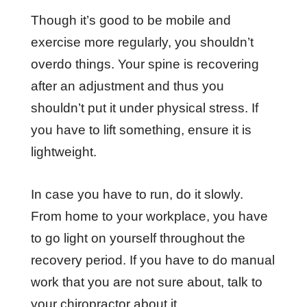
Though it’s good to be mobile and
exercise more regularly, you shouldn’t
overdo things. Your spine is recovering
after an adjustment and thus you
shouldn’t put it under physical stress. If
you have to lift something, ensure it is
lightweight.
In case you have to run, do it slowly.
From home to your workplace, you have
to go light on yourself throughout the
recovery period. If you have to do manual
work that you are not sure about, talk to
your chiropractor about it.