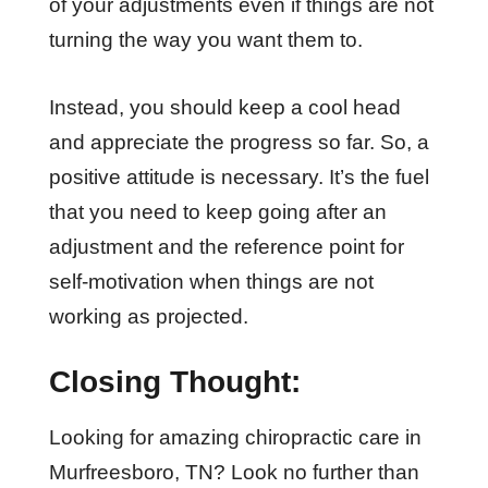
of your adjustments even if things are not
turning the way you want them to.
Instead, you should keep a cool head
and appreciate the progress so far. So, a
positive attitude is necessary. It’s the fuel
that you need to keep going after an
adjustment and the reference point for
self-motivation when things are not
working as projected.
Closing Thought:
Looking for amazing chiropractic care in
Murfreesboro, TN? Look no further than