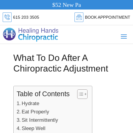
$52 New Patient Special.
Click Here
615 203 3505
BOOK APPPOINTMENT
What To Do After A
Chiropractic Adjustment
Table of Contents
Hydrate
Eat Properly
Sit Intermittently
Sleep Well