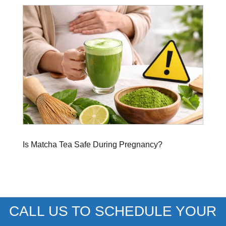
Is Matcha Tea Safe During Pregnancy?
CALL US TO SCHEDULE YOUR