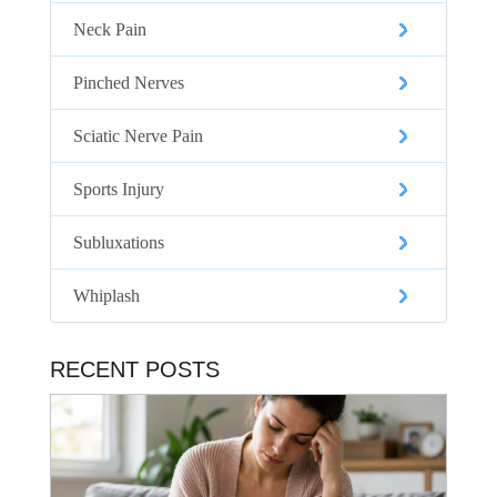
Neck Pain
Pinched Nerves
Sciatic Nerve Pain
Sports Injury
Subluxations
Whiplash
RECENT POSTS