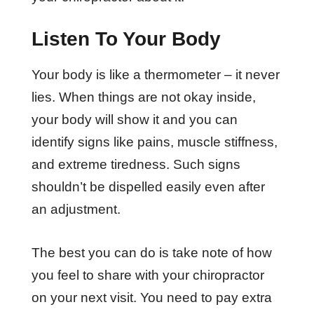
Listen To Your Body
Your body is like a thermometer – it never
lies. When things are not okay inside,
your body will show it and you can
identify signs like pains, muscle stiffness,
and extreme tiredness. Such signs
shouldn’t be dispelled easily even after
an adjustment.
The best you can do is take note of how
you feel to share with your chiropractor
on your next visit. You need to pay extra