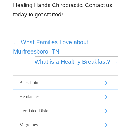
Healing Hands Chiropractic. Contact us
today to get started!
←
What Families Love about
Murfreesboro, TN
What is a Healthy Breakfast?
→
Back Pain
Headaches
Herniated Disks
Migraines