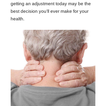
getting an adjustment today may be the
best decision you’ll ever make for your
health.