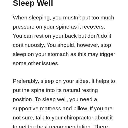
Sleep Well
When sleeping, you mustn’t put too much
pressure on your spine as it recovers.
You can rest on your back but don’t do it
continuously. You should, however, stop
sleep on your stomach as this may trigger
some other issues.
Preferably, sleep on your sides. It helps to
put the spine into its natural resting
position. To sleep well, you need a
supportive mattress and pillow. If you are
not sure, talk to your chiropractor about it
to get the best recommendation. There