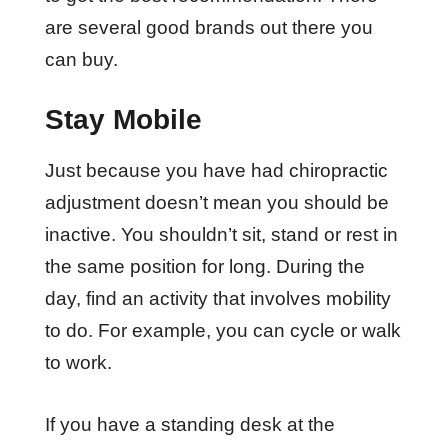
are several good brands out there you
can buy.
Stay Mobile
Just because you have had chiropractic
adjustment doesn’t mean you should be
inactive. You shouldn’t sit, stand or rest in
the same position for long. During the
day, find an activity that involves mobility
to do. For example, you can cycle or walk
to work.
If you have a standing desk at the