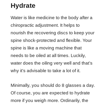
Hydrate
Water is like medicine to the body after a
chiropractic adjustment. It helps to
nourish the recovering discs to keep your
spine shock-protected and flexible. Your
spine is like a moving machine that
needs to be oiled at all times. Luckily,
water does the oiling very well and that’s
why it’s advisable to take a lot of it.
Minimally, you should do 8 glasses a day.
Of course, you are expected to hydrate
more if you weigh more. Ordinarily, the