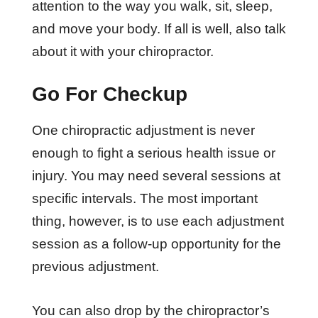
attention to the way you walk, sit, sleep,
and move your body. If all is well, also talk
about it with your chiropractor.
Go For Checkup
One chiropractic adjustment is never
enough to fight a serious health issue or
injury. You may need several sessions at
specific intervals. The most important
thing, however, is to use each adjustment
session as a follow-up opportunity for the
previous adjustment.
You can also drop by the chiropractor’s