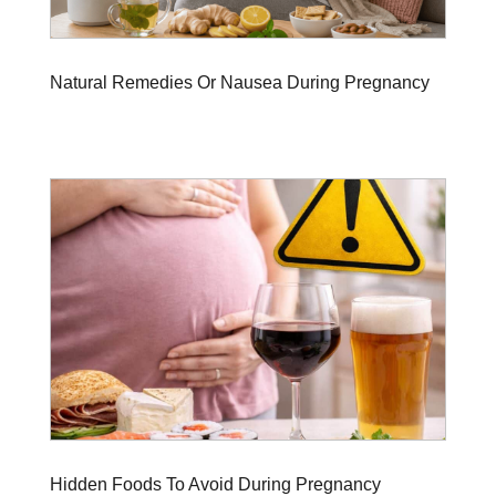
Natural Remedies Or Nausea During Pregnancy
Hidden Foods To Avoid During Pregnancy