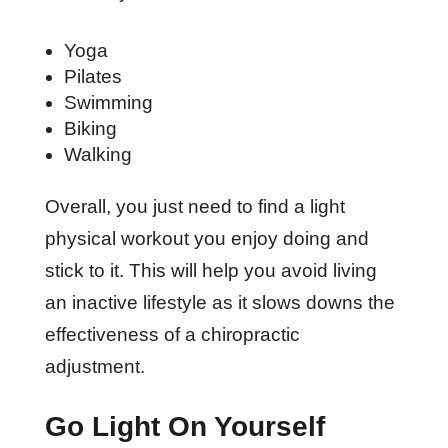
Yoga
Pilates
Swimming
Biking
Walking
Overall, you just need to find a light
physical workout you enjoy doing and
stick to it. This will help you avoid living
an inactive lifestyle as it slows downs the
effectiveness of a chiropractic
adjustment.
Go Light On Yourself