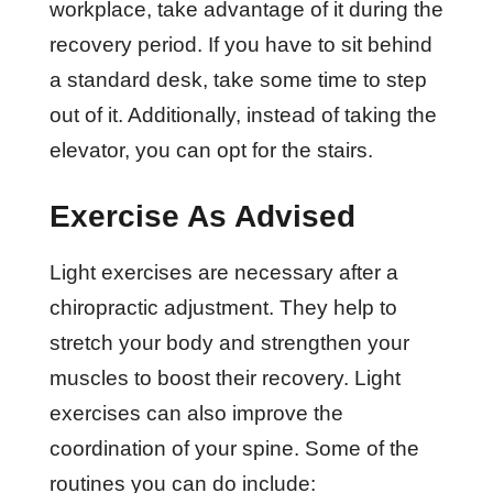
workplace, take advantage of it during the
recovery period. If you have to sit behind
a standard desk, take some time to step
out of it. Additionally, instead of taking the
elevator, you can opt for the stairs.
Exercise As Advised
Light exercises are necessary after a
chiropractic adjustment. They help to
stretch your body and strengthen your
muscles to boost their recovery. Light
exercises can also improve the
coordination of your spine. Some of the
routines you can do include: