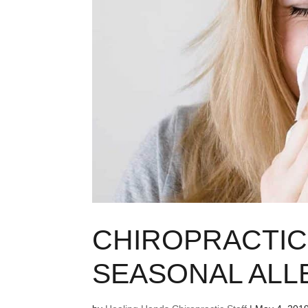
CHIROPRACTIC
SEASONAL ALL