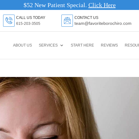
$52 New Patient Special.
Click Here
CALL US TODAY
CONTACT US
team@favoriteborochiro.com
615-203-3505
ABOUT US
SERVICES
START HERE
REVIEWS
RESOU