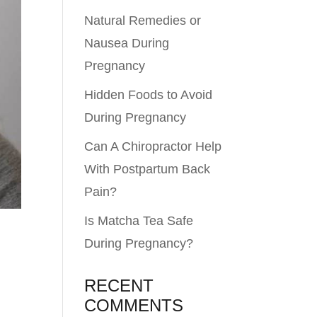
Natural Remedies or
Nausea During
Pregnancy
Hidden Foods to Avoid
During Pregnancy
Can A Chiropractor Help
With Postpartum Back
Pain?
Is Matcha Tea Safe
During Pregnancy?
RECENT
COMMENTS