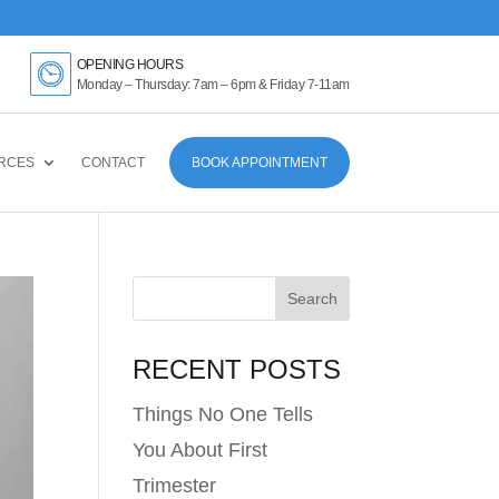
OPENING HOURS
Monday – Thursday: 7am – 6pm & Friday 7-11am
RCES
CONTACT
BOOK APPOINTMENT
RECENT POSTS
Things No One Tells
You About First
Trimester