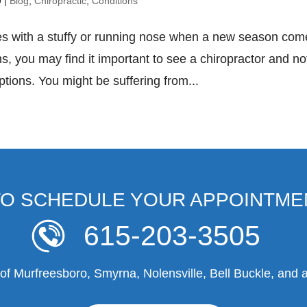
9
|
Blog
,
Chiropractic
,
Conditions
les with a stuffy or running nose when a new season co
, you may find it important to see a chiropractor and no
ptions. You might be suffering from...
TO SCHEDULE YOUR APPOINTME
615-203-3505
f Murfreesboro, Smyrna, Nolensville, Bell Buckle, and a