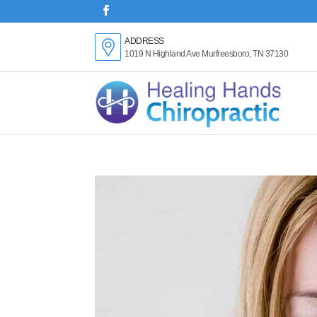
ADDRESS
1019 N Highland Ave Murfreesboro, TN 37130