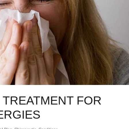
 TREATMENT FOR
ERGIES