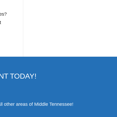
mes?
t
NT TODAY!
ll other areas of Middle Tennessee!