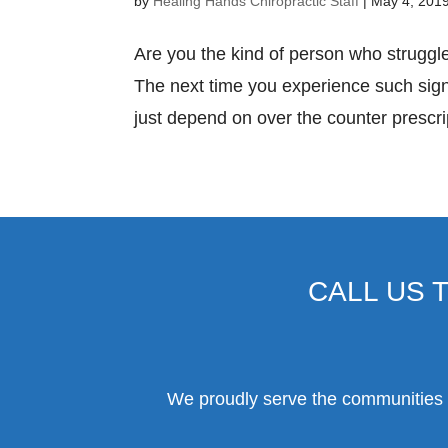
by
Healing Hands Chiropractic Staff
|
May 4, 201
Are you the kind of person who strugg
The next time you experience such signs
just depend on over the counter prescri
CALL US 
We proudly serve the communities o