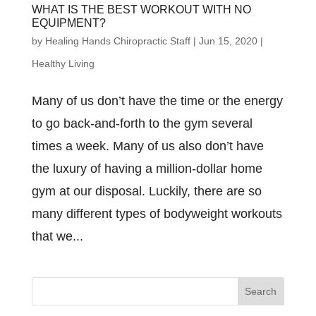
WHAT IS THE BEST WORKOUT WITH NO
EQUIPMENT?
by
Healing Hands Chiropractic Staff
|
Jun 15, 2020
|
Healthy Living
Many of us don’t have the time or the energy
to go back-and-forth to the gym several
times a week. Many of us also don’t have
the luxury of having a million-dollar home
gym at our disposal. Luckily, there are so
many different types of bodyweight workouts
that we...