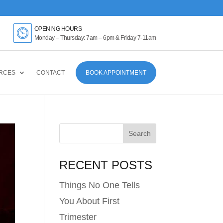
OPENING HOURS
Monday – Thursday: 7am – 6pm & Friday 7-11am
RCES
CONTACT
BOOK APPOINTMENT
RECENT POSTS
Things No One Tells
You About First
Trimester