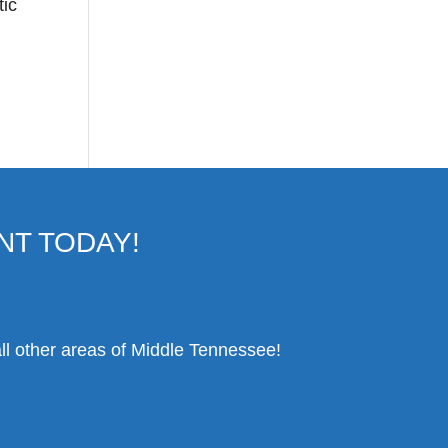
tic
NT TODAY!
ll other areas of Middle Tennessee!