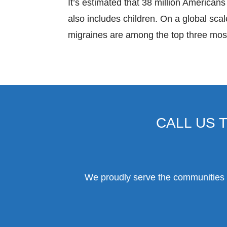
It’s estimated that 38 million Americans 
also includes children. On a global scale
migraines are among the top three most 
CALL US 
We proudly serve the communities o