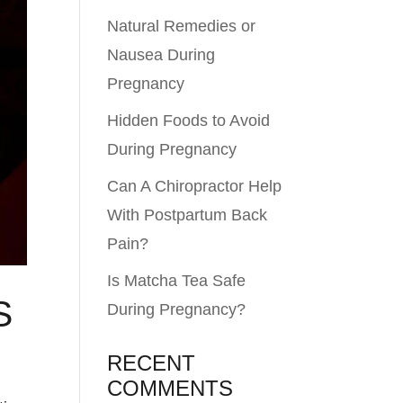
Natural Remedies or
Nausea During
Pregnancy
Hidden Foods to Avoid
During Pregnancy
Can A Chiropractor Help
With Postpartum Back
Pain?
Is Matcha Tea Safe
S
During Pregnancy?
RECENT
COMMENTS