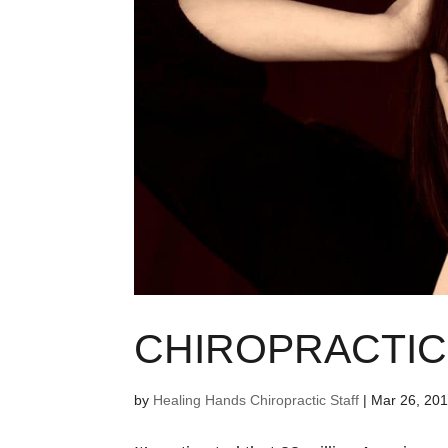
CHIROPRACTIC
by
Healing Hands Chiropractic Staff
|
Mar 26, 20