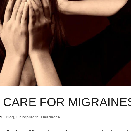
 CARE FOR MIGRAINE
19
|
Blog
,
Chiropractic
,
Headache