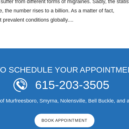
suffer from different forms of migraines. Sadly, the statis
, the number rises to a billion. As a matter of fact,
prevalent conditions globally....
TO SCHEDULE YOUR APPOINTME
615-203-3505
f Murfreesboro, Smyrna, Nolensville, Bell Buckle, and a
BOOK APPOINTMENT