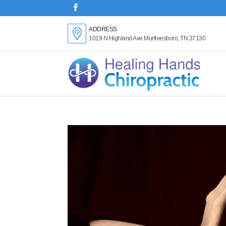
ADDRESS
1019 N Highland Ave Murfreesboro, TN 37130