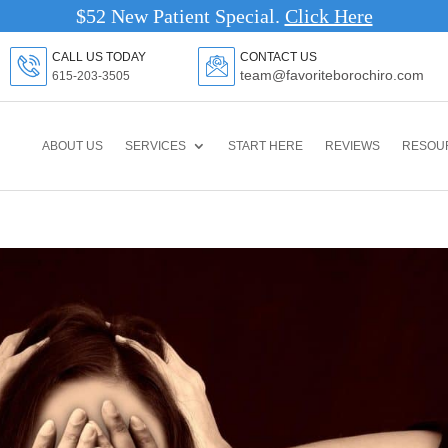
$52 New Patient Special.
Click Here
CALL US TODAY
CONTACT US
team@favoriteborochiro.com
615-203-3505
ABOUT US
SERVICES
START HERE
REVIEWS
RESOU