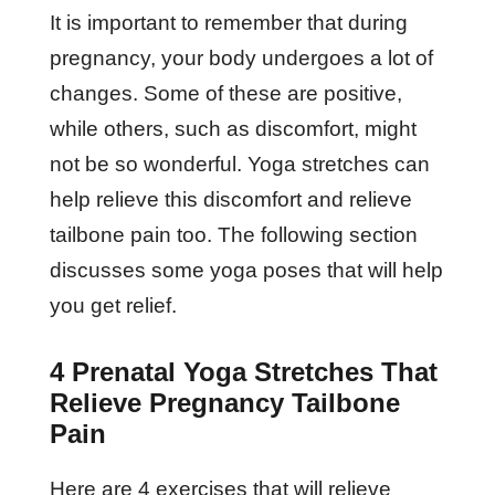
It is important to remember that during
pregnancy, your body undergoes a lot of
changes. Some of these are positive,
while others, such as discomfort, might
not be so wonderful. Yoga stretches can
help relieve this discomfort and relieve
tailbone pain too. The following section
discusses some yoga poses that will help
you get relief.
4 Prenatal Yoga Stretches That
Relieve Pregnancy Tailbone
Pain
Here are 4 exercises that will relieve