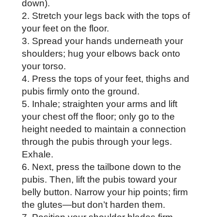
down).
Stretch your legs back with the tops of
your feet on the floor.
Spread your hands underneath your
shoulders; hug your elbows back onto
your torso.
Press the tops of your feet, thighs and
pubis firmly onto the ground.
Inhale; straighten your arms and lift
your chest off the floor; only go to the
height needed to maintain a connection
through the pubis through your legs.
Exhale.
Next, press the tailbone down to the
pubis. Then, lift the pubis toward your
belly button. Narrow your hip points; firm
the glutes—but don’t harden them.