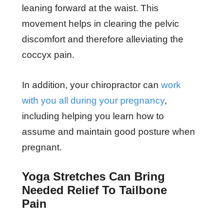
leaning forward at the waist. This
movement helps in clearing the pelvic
discomfort and therefore alleviating the
coccyx pain.
In addition, your chiropractor can
work
with you all during your pregnancy
,
including helping you learn how to
assume and maintain good posture when
pregnant.
Yoga Stretches Can Bring
Needed Relief To Tailbone
Pain