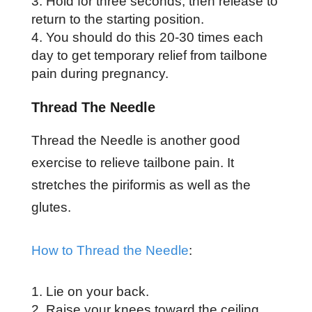
Hold for three seconds, then release to
return to the starting position.
You should do this 20-30 times each
day to get temporary relief from tailbone
pain during pregnancy.
Thread The Needle
Thread the Needle is another good
exercise to relieve tailbone pain. It
stretches the piriformis as well as the
glutes.
How to Thread the Needle
:
Lie on your back.
Raise your knees toward the ceiling