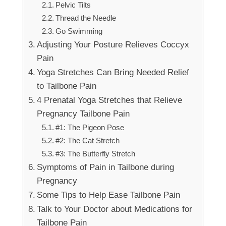
Pelvic Tilts
Thread the Needle
Go Swimming
Adjusting Your Posture Relieves Coccyx
Pain
Yoga Stretches Can Bring Needed Relief
to Tailbone Pain
4 Prenatal Yoga Stretches that Relieve
Pregnancy Tailbone Pain
#1: The Pigeon Pose
#2: The Cat Stretch
#3: The Butterfly Stretch
Symptoms of Pain in Tailbone during
Pregnancy
Some Tips to Help Ease Tailbone Pain
Talk to Your Doctor about Medications for
Tailbone Pain