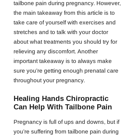
tailbone pain during pregnancy. However,
the main takeaway from this article is to
take care of yourself with exercises and
stretches and to talk with your doctor
about what treatments you should try for
relieving any discomfort. Another
important takeaway is to always make
sure you’re getting enough prenatal care
throughout your pregnancy.
Healing Hands Chiropractic
Can Help With Tailbone Pain
Pregnancy is full of ups and downs, but if
you’re suffering from tailbone pain during