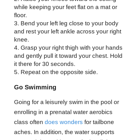
while keeping your feet flat on a mat or
floor.
Bend your left leg close to your body
and rest your left ankle across your right
knee.
Grasp your right thigh with your hands
and gently pull it toward your chest. Hold
it there for 30 seconds.
Repeat on the opposite side.
Go Swimming
Going for a leisurely swim in the pool or
enrolling in a prenatal water aerobics
class often
does wonders
for tailbone
aches. In addition, the water supports