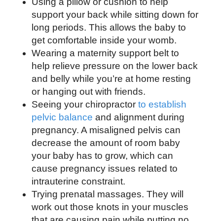
Using a pillow or cushion to help
support your back while sitting down for
long periods. This allows the baby to
get comfortable inside your womb.
Wearing a maternity support belt to
help relieve pressure on the lower back
and belly while you’re at home resting
or hanging out with friends.
Seeing your chiropractor
to establish
pelvic balance
and alignment during
pregnancy. A misaligned pelvis can
decrease the amount of room baby
your baby has to grow, which can
cause pregnancy issues related to
intrauterine constraint.
Trying prenatal massages. They will
work out those knots in your muscles
that are causing pain while putting no