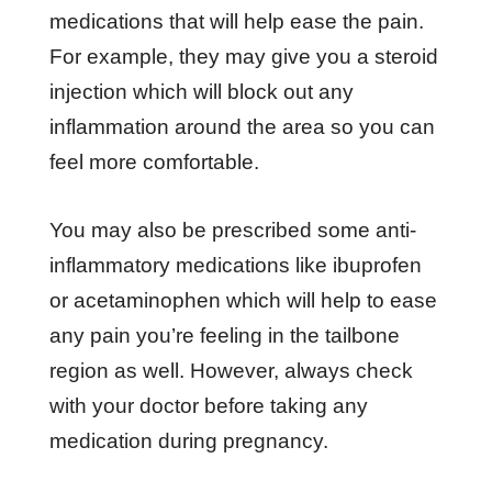
medications that will help ease the pain.
For example, they may give you a steroid
injection which will block out any
inflammation around the area so you can
feel more comfortable.
You may also be prescribed some anti-
inflammatory medications like ibuprofen
or acetaminophen which will help to ease
any pain you’re feeling in the tailbone
region as well. However, always check
with your doctor before taking any
medication during pregnancy.