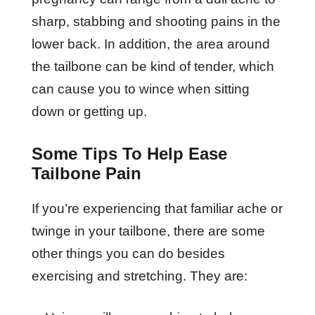
sharp, stabbing and shooting pains in the
lower back. In addition, the area around
the tailbone can be kind of tender, which
can cause you to wince when sitting
down or getting up.
Some Tips To Help Ease
Tailbone Pain
If you’re experiencing that familiar ache or
twinge in your tailbone, there are some
other things you can do besides
exercising and stretching. They are: