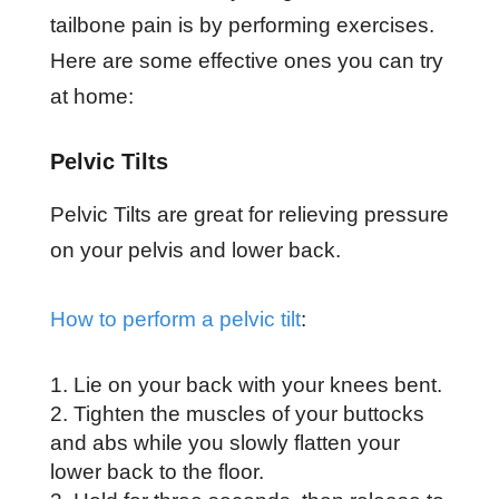
tailbone pain is by performing exercises.
Here are some effective ones you can try
at home:
Pelvic Tilts
Pelvic Tilts are great for relieving pressure
on your pelvis and lower back.
How to perform a pelvic tilt
:
Lie on your back with your knees bent.
Tighten the muscles of your buttocks
and abs while you slowly flatten your
lower back to the floor.