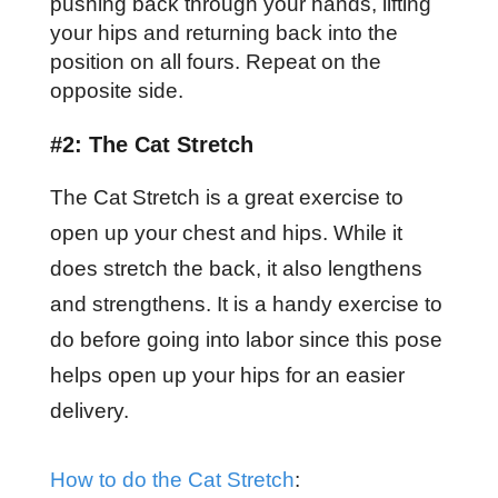
pushing back through your hands, lifting
your hips and returning back into the
position on all fours. Repeat on the
opposite side.
#2: The Cat Stretch
The Cat Stretch is a great exercise to
open up your chest and hips. While it
does stretch the back, it also lengthens
and strengthens. It is a handy exercise to
do before going into labor since this pose
helps open up your hips for an easier
delivery.
How to do the Cat Stretch
: