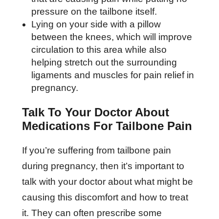
pressure on the tailbone itself.
Lying on your side with a pillow
between the knees, which will improve
circulation to this area while also
helping stretch out the surrounding
ligaments and muscles for pain relief in
pregnancy.
Talk To Your Doctor About
Medications For Tailbone Pain
If you’re suffering from tailbone pain
during pregnancy, then it’s important to
talk with your doctor about what might be
causing this discomfort and how to treat
it. They can often prescribe some