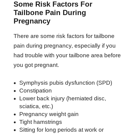
Some Risk Factors For
Tailbone Pain During
Pregnancy
There are some risk factors for tailbone
pain during pregnancy, especially if you
had trouble with your tailbone area before
you got pregnant.
Symphysis pubis dysfunction (SPD)
Constipation
Lower back injury (herniated disc,
sciatica, etc.)
Pregnancy weight gain
Tight hamstrings
Sitting for long periods at work or