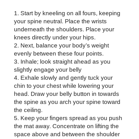
Start by kneeling on all fours, keeping
your spine neutral. Place the wrists
underneath the shoulders. Place your
knees directly under your hips.
Next, balance your body’s weight
evenly between these four points.
Inhale; look straight ahead as you
slightly engage your belly
Exhale slowly and gently tuck your
chin to your chest while lowering your
head. Draw your belly button in towards
the spine as you arch your spine toward
the ceiling.
Keep your fingers spread as you push
the mat away. Concentrate on lifting the
space above and between the shoulder