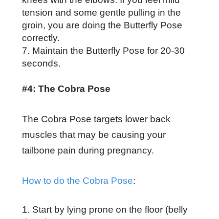
tension and some gentle pulling in the
groin, you are doing the Butterfly Pose
correctly.
Maintain the Butterfly Pose for 20-30
seconds.
#4: The Cobra Pose
The Cobra Pose targets lower back
muscles that may be causing your
tailbone pain during pregnancy.
How to do the Cobra Pose
:
Start by lying prone on the floor (belly