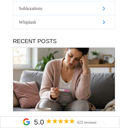
Subluxations
Whiplash
RECENT POSTS
5.0
Things No One Tells You About First Trimester
423 reviews