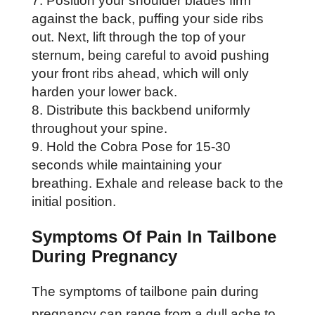
Position your shoulder blades firm
against the back, puffing your side ribs
out. Next, lift through the top of your
sternum, being careful to avoid pushing
your front ribs ahead, which will only
harden your lower back.
Distribute this backbend uniformly
throughout your spine.
Hold the Cobra Pose for 15-30
seconds while maintaining your
breathing. Exhale and release back to the
initial position.
Symptoms Of Pain In Tailbone
During Pregnancy
The symptoms of tailbone pain during
pregnancy can range from a dull ache to