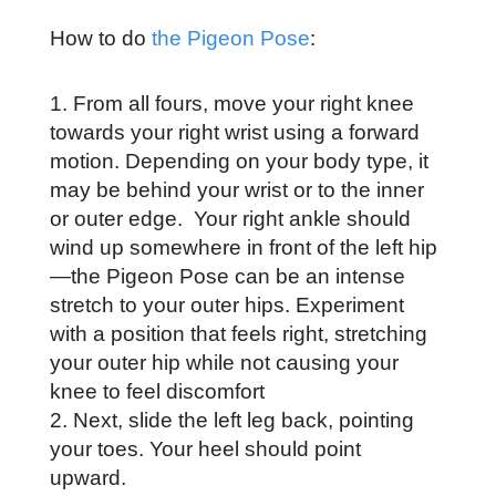
How to do
the Pigeon Pose
:
From all fours, move your right knee
towards your right wrist using a forward
motion. Depending on your body type, it
may be behind your wrist or to the inner
or outer edge. Your right ankle should
wind up somewhere in front of the left hip
—the Pigeon Pose can be an intense
stretch to your outer hips. Experiment
with a position that feels right, stretching
your outer hip while not causing your
knee to feel discomfort
Next, slide the left leg back, pointing
your toes. Your heel should point
upward.