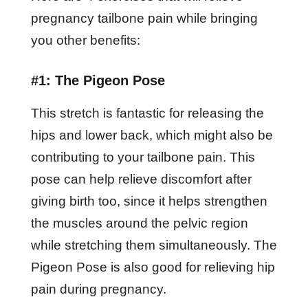
pregnancy tailbone pain while bringing
you other benefits:
#1: The Pigeon Pose
This stretch is fantastic for releasing the
hips and lower back, which might also be
contributing to your tailbone pain. This
pose can help relieve discomfort after
giving birth too, since it helps strengthen
the muscles around the pelvic region
while stretching them simultaneously. The
Pigeon Pose is also good for relieving hip
pain during pregnancy.