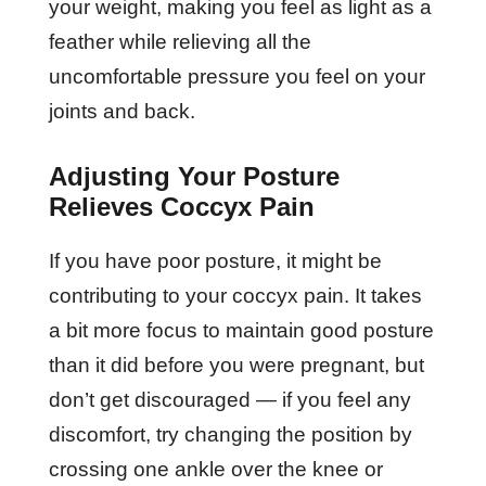
your weight, making you feel as light as a
feather while relieving all the
uncomfortable pressure you feel on your
joints and back.
Adjusting Your Posture
Relieves Coccyx Pain
If you have poor posture, it might be
contributing to your coccyx pain. It takes
a bit more focus to maintain good posture
than it did before you were pregnant, but
don’t get discouraged — if you feel any
discomfort, try changing the position by
crossing one ankle over the knee or