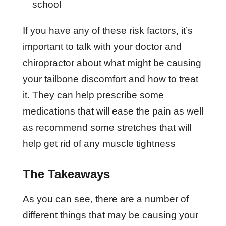
school
If you have any of these risk factors, it’s
important to talk with your doctor and
chiropractor about what might be causing
your tailbone discomfort and how to treat
it. They can help prescribe some
medications that will ease the pain as well
as recommend some stretches that will
help get rid of any muscle tightness
The Takeaways
As you can see, there are a number of
different things that may be causing your