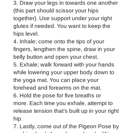
Draw your legs in towards one another
(this part should scissor your hips
together). Use support under your right
glutes if needed. You want to keep the
hips level.
Inhale; come onto the tips of your
fingers, lengthen the spine, draw in your
belly button and open your chest.
Exhale; walk forward with your hands
while lowering your upper body down to
the yoga mat. You can place your
forehead and forearms on the mat.
Hold the pose for five breaths or
more. Each time you exhale, attempt to
release tension that’s built up in your right
hip.
Lastly, come out of the Pigeon Pose by