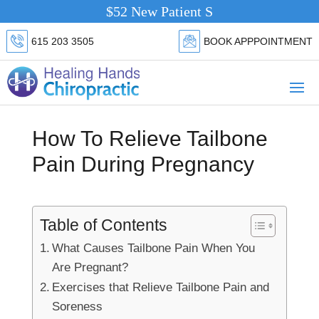
$52 New Patient Special.
Click Here
615 203 3505
BOOK APPPOINTMENT
How To Relieve Tailbone
Pain During Pregnancy
Table of Contents
What Causes Tailbone Pain When You
Are Pregnant?
Exercises that Relieve Tailbone Pain and
Soreness