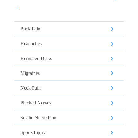
→
Back Pain
Headaches
Herniated Disks
Migraines
Neck Pain
Pinched Nerves
Sciatic Nerve Pain
Sports Injury