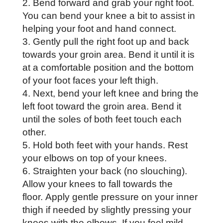
Bend forward and grab your right foot.
You can bend your knee a bit to assist in
helping your foot and hand connect.
Gently pull the right foot up and back
towards your groin area. Bend it until it is
at a comfortable position and the bottom
of your foot faces your left thigh.
Next, bend your left knee and bring the
left foot toward the groin area. Bend it
until the soles of both feet touch each
other.
Hold both feet with your hands. Rest
your elbows on top of your knees.
Straighten your back (no slouching).
Allow your knees to fall towards the
floor. Apply gentle pressure on your inner
thigh if needed by slightly pressing your
knees with the elbows. If you feel mild