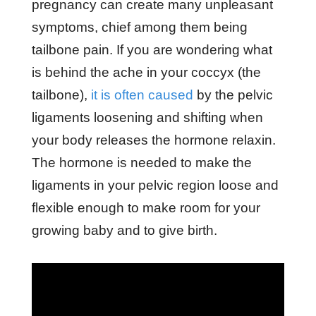
pregnancy can create many unpleasant
symptoms, chief among them being
tailbone pain. If you are wondering what
is behind the ache in your coccyx (the
tailbone),
it is often caused
by the pelvic
ligaments loosening and shifting when
your body releases the hormone relaxin.
The hormone is needed to make the
ligaments in your pelvic region loose and
flexible enough to make room for your
growing baby and to give birth.