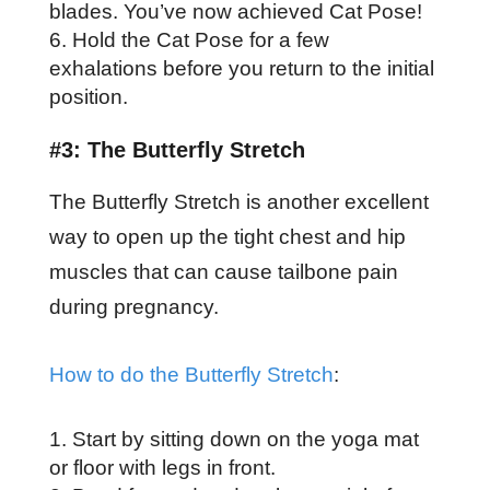
blades. You’ve now achieved Cat Pose!
Hold the Cat Pose for a few
exhalations before you return to the initial
position.
#3: The Butterfly Stretch
The Butterfly Stretch is another excellent
way to open up the tight chest and hip
muscles that can cause tailbone pain
during pregnancy.
How to do the Butterfly Stretch
:
Start by sitting down on the yoga mat
or floor with legs in front.