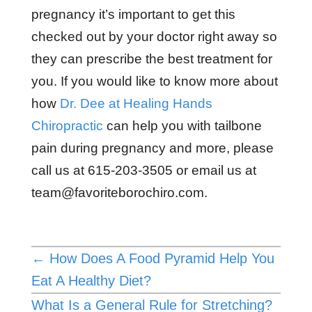
pregnancy it’s important to get this
checked out by your doctor right away so
they can prescribe the best treatment for
you. If you would like to know more about
how
Dr. Dee at Healing Hands
Chiropractic
can help you with tailbone
pain during pregnancy and more, please
call us at 615-203-3505 or email us at
team@favoriteborochiro.com
.
←
How Does A Food Pyramid Help You
Eat A Healthy Diet?
What Is a General Rule for Stretching?