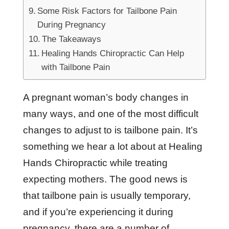
Some Risk Factors for Tailbone Pain
During Pregnancy
The Takeaways
Healing Hands Chiropractic Can Help
with Tailbone Pain
A pregnant woman’s body changes in
many ways, and one of the most difficult
changes to adjust to is tailbone pain. It’s
something we hear a lot about at Healing
Hands Chiropractic while treating
expecting mothers. The good news is
that tailbone pain is usually temporary,
and if you’re experiencing it during
pregnancy, there are a number of