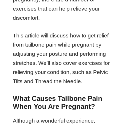
exercises that can help relieve your
discomfort.
This article will discuss how to get relief
from tailbone pain while pregnant by
adjusting your posture and performing
stretches. We’ll also cover exercises for
relieving your condition, such as Pelvic
Tilts and Thread the Needle.
What Causes Tailbone Pain
When You Are Pregnant?
Although a wonderful experience,