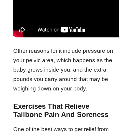
Other reasons for it include pressure on
your pelvic area, which happens as the
baby grows inside you, and the extra
pounds you carry around that may be
weighing down on your body.
Exercises That Relieve
Tailbone Pain And Soreness
One of the best ways to get relief from