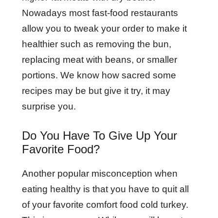
Nowadays most fast-food restaurants
allow you to tweak your order to make it
healthier such as removing the bun,
replacing meat with beans, or smaller
portions. We know how sacred some
recipes may be but give it try, it may
surprise you.
Do You Have To Give Up Your
Favorite Food?
Another popular misconception when
eating healthy is that you have to quit all
of your favorite comfort food cold turkey.