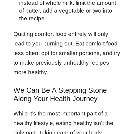
instead of whole milk, limit the amount
of butter, add a vegetable or two into
the recipe.
Quitting comfort food entirely will only
lead to you burning out. Eat comfort food
less often, opt for smaller portions, and try
to make previously unhealthy recipes
more healthy.
We Can Be A Stepping Stone
Along Your Health Journey
While it’s the most important part of a
healthy lifestyle, eating healthy isn’t the
only part. Taking care of your body