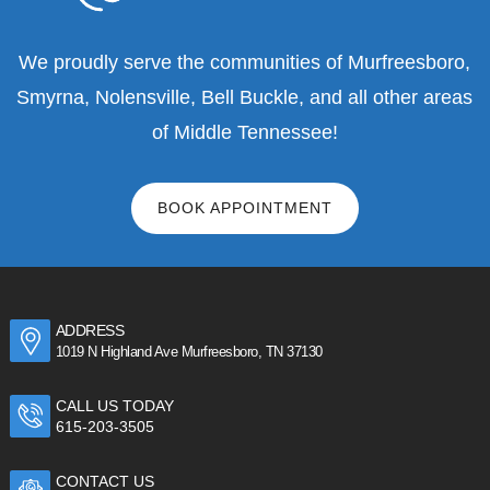
We proudly serve the communities of Murfreesboro,
Smyrna, Nolensville, Bell Buckle, and all other areas
of Middle Tennessee!
BOOK APPOINTMENT
ADDRESS
1019 N Highland Ave Murfreesboro, TN 37130
CALL US TODAY
615-203-3505
CONTACT US