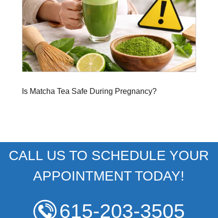
Is Matcha Tea Safe During Pregnancy?
CALL US TO SCHEDULE YOUR
APPOINTMENT TODAY!
615-203-3505