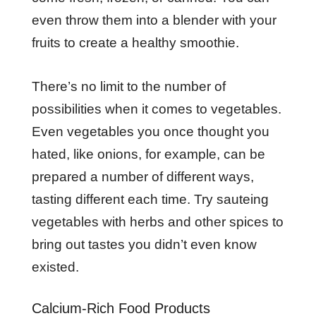
even throw them into a blender with your
fruits to create a healthy smoothie.
There’s no limit to the number of
possibilities when it comes to vegetables.
Even vegetables you once thought you
hated, like onions, for example, can be
prepared a number of different ways,
tasting different each time. Try sauteing
vegetables with herbs and other spices to
bring out tastes you didn’t even know
existed.
Calcium-Rich Food Products