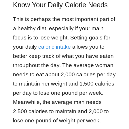
Know Your Daily Calorie Needs
This is perhaps the most important part of
a healthy diet, especially if your main
focus is to lose weight. Setting goals for
your daily
caloric intake
allows you to
better keep track of what you have eaten
throughout the day. The average woman
needs to eat about 2,000 calories per day
to maintain her weight and 1,500 calories
per day to lose one pound per week.
Meanwhile, the average man needs
2,500 calories to maintain and 2,000 to
lose one pound of weight per week.