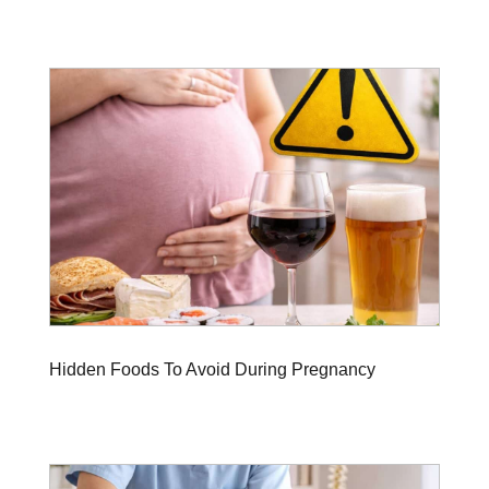
Hidden Foods To Avoid During Pregnancy