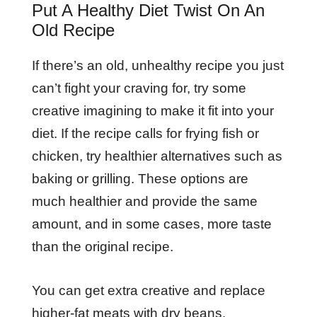
Put A Healthy Diet Twist On An
Old Recipe
If there’s an old, unhealthy recipe you just
can’t fight your craving for, try some
creative imagining to make it fit into your
diet. If the recipe calls for frying fish or
chicken, try healthier alternatives such as
baking or grilling. These options are
much healthier and provide the same
amount, and in some cases, more taste
than the original recipe.
You can get extra creative and replace
higher-fat meats with dry beans.