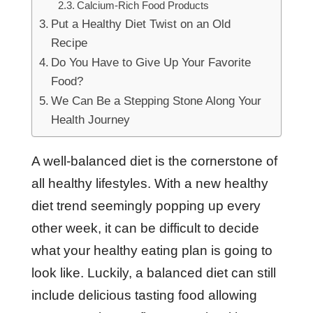
Calcium-Rich Food Products
Put a Healthy Diet Twist on an Old
Recipe
Do You Have to Give Up Your Favorite
Food?
We Can Be a Stepping Stone Along Your
Health Journey
A well-balanced diet is the cornerstone of
all healthy lifestyles. With a new healthy
diet trend seemingly popping up every
other week, it can be difficult to decide
what your healthy eating plan is going to
look like. Luckily, a balanced diet can still
include delicious tasting food allowing