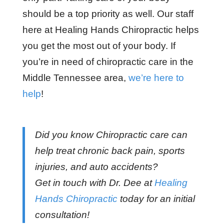
should be a top priority as well. Our staff
here at Healing Hands Chiropractic helps
you get the most out of your body. If
you’re in need of chiropractic care in the
Middle Tennessee area,
we’re here to
help
!
Did you know Chiropractic care can
help treat chronic back pain, sports
injuries, and auto accidents?
Get in touch with Dr. Dee at
Healing
Hands Chiropractic
today for an initial
consultation!