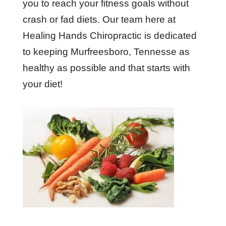
you to reach your fitness goals without
crash or fad diets. Our team here at
Healing Hands Chiropractic is dedicated
to keeping Murfreesboro, Tennesse as
healthy as possible and that starts with
your diet!