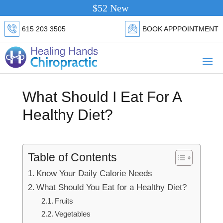
$52 New Patient Special.
Click Here
615 203 3505
BOOK APPPOINTMENT
What Should I Eat For A
Healthy Diet?
Table of Contents
Know Your Daily Calorie Needs
What Should You Eat for a Healthy Diet?
Fruits
Vegetables