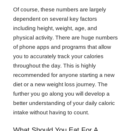
Of course, these numbers are largely
dependent on several key factors
including height, weight, age, and
physical activity. There are huge numbers
of phone apps and programs that allow
you to accurately track your calories
throughout the day. This is highly
recommended for anyone starting a new
diet or a new weight loss journey. The
further you go along you will develop a
better understanding of your daily caloric
intake without having to count.
What Should You Eat For A