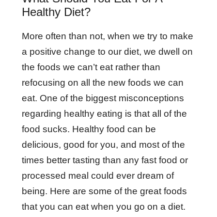
Healthy Diet?
More often than not, when we try to make
a positive change to our diet, we dwell on
the foods we can’t eat rather than
refocusing on all the new foods we can
eat. One of the biggest misconceptions
regarding healthy eating is that all of the
food sucks. Healthy food can be
delicious, good for you, and most of the
times better tasting than any fast food or
processed meal could ever dream of
being. Here are some of the great foods
that you can eat when you go on a diet.