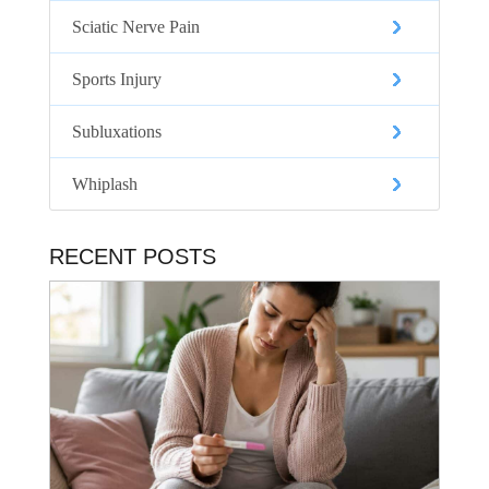
Sciatic Nerve Pain
Sports Injury
Subluxations
Whiplash
RECENT POSTS