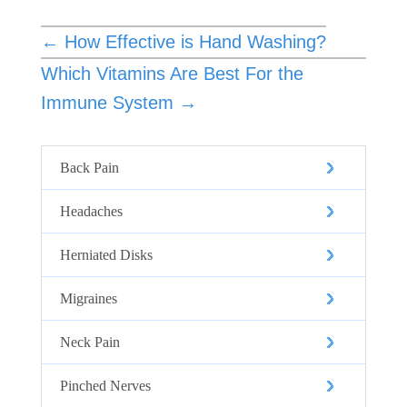
←
How Effective is Hand Washing?
Which Vitamins Are Best For the
Immune System
→
Back Pain
Headaches
Herniated Disks
Migraines
Neck Pain
Pinched Nerves