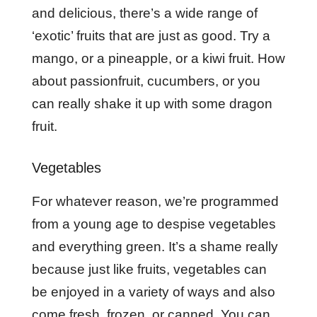
and delicious, there’s a wide range of
‘exotic’ fruits that are just as good. Try a
mango, or a pineapple, or a kiwi fruit. How
about passionfruit, cucumbers, or you
can really shake it up with some dragon
fruit.
Vegetables
For whatever reason, we’re programmed
from a young age to despise vegetables
and everything green. It’s a shame really
because just like fruits, vegetables can
be enjoyed in a variety of ways and also
come fresh, frozen, or canned. You can