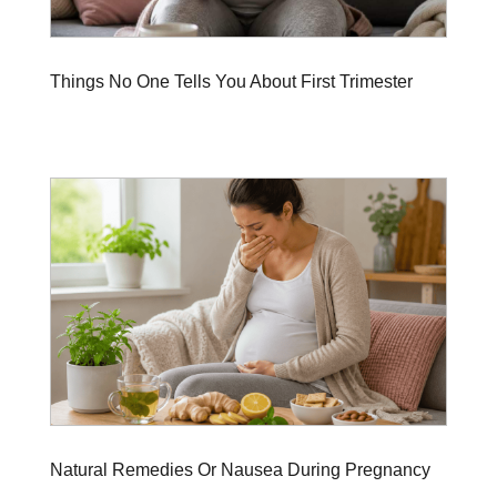
Things No One Tells You About First Trimester
Natural Remedies Or Nausea During Pregnancy