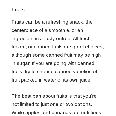
Fruits
Fruits can be a refreshing snack, the
centerpiece of a smoothie, or an
ingredient in a tasty entree. All fresh,
frozen, or canned fruits are great choices,
although some canned fruit may be high
in sugar. If you are going with canned
fruits, try to choose canned varieties of
fruit packed in water or its own juice.
The best part about fruits is that you’re
not limited to just one or two options.
While apples and bananas are nutritious