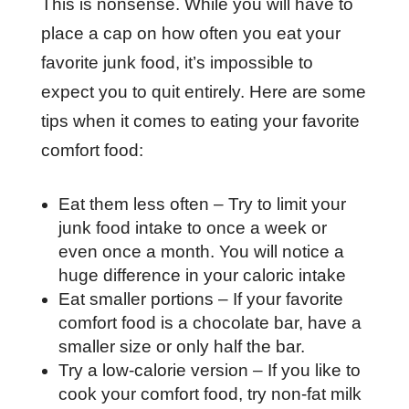
This is nonsense. While you will have to
place a cap on how often you eat your
favorite junk food, it’s impossible to
expect you to quit entirely. Here are some
tips when it comes to eating your favorite
comfort food:
Eat them less often – Try to limit your
junk food intake to once a week or
even once a month. You will notice a
huge difference in your caloric intake
Eat smaller portions – If your favorite
comfort food is a chocolate bar, have a
smaller size or only half the bar.
Try a low-calorie version – If you like to
cook your comfort food, try non-fat milk