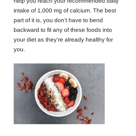
help you reach your recommended daily
intake of 1,000 mg of calcium. The best
part of it is, you don’t have to bend
backward to fit any of these foods into
your diet as they’re already healthy for
you.