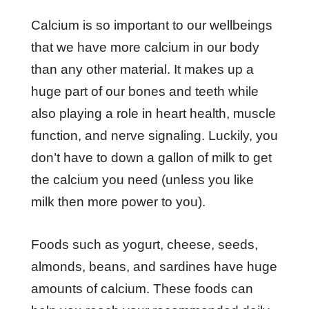
Calcium is so important to our wellbeings
that we have more calcium in our body
than any other material. It makes up a
huge part of our bones and teeth while
also playing a role in heart health, muscle
function, and nerve signaling. Luckily, you
don’t have to down a gallon of milk to get
the calcium you need (unless you like
milk then more power to you).
Foods such as yogurt, cheese, seeds,
almonds, beans, and sardines have huge
amounts of calcium. These foods can