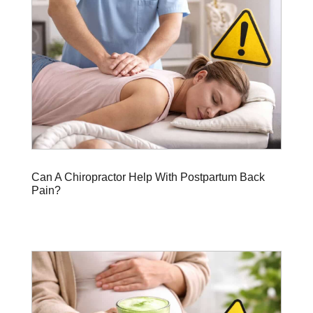
Can A Chiropractor Help With Postpartum Back
Pain?