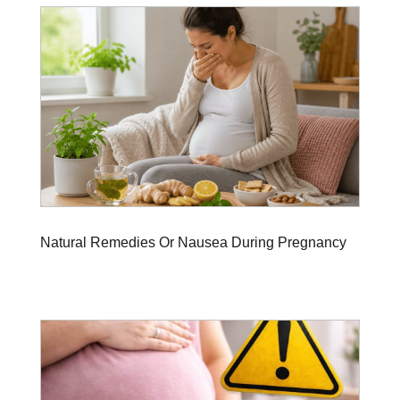
Natural Remedies Or Nausea During Pregnancy