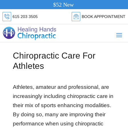
$52 New Patient Special.
Click Her
615 203 3505
BOOK APPPOINTMENT
Chiropractic Care For
Athletes
Athletes, amateur and professional, are
increasingly including chiropractic care in
their mix of sports enhancing modalities.
By doing so, many are improving their
performance when using chiropractic