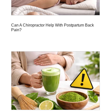
Can A Chiropractor Help With Postpartum Back
Pain?