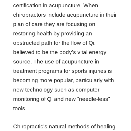
certification in acupuncture. When
chiropractors include acupuncture in their
plan of care they are focusing on
restoring health by providing an
obstructed path for the flow of Qi,
believed to be the body’s vital energy
source. The use of acupuncture in
treatment programs for sports injuries is
becoming more popular, particularly with
new technology such as computer
monitoring of Qi and new “needle-less”
tools.
Chiropractic’s natural methods of healing