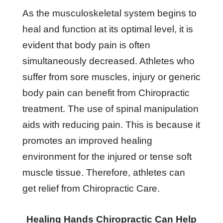
As the musculoskeletal system begins to
heal and function at its optimal level, it is
evident that body pain is often
simultaneously decreased. Athletes who
suffer from sore muscles, injury or generic
body pain can benefit from Chiropractic
treatment. The use of spinal manipulation
aids with reducing pain. This is because it
promotes an improved healing
environment for the injured or tense soft
muscle tissue. Therefore, athletes can
get relief from Chiropractic Care.
Healing Hands Chiropractic Can Help