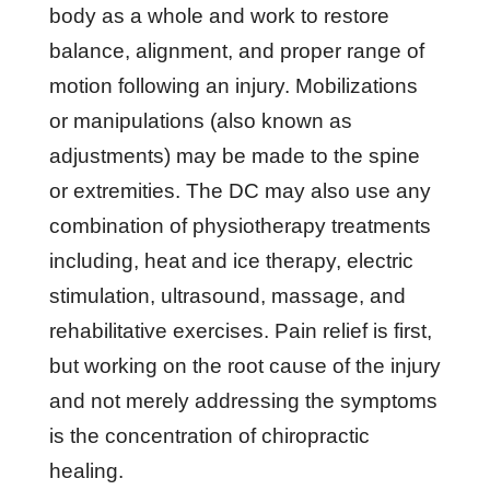
body as a whole and work to restore
balance, alignment, and proper range of
motion following an injury. Mobilizations
or manipulations (also known as
adjustments) may be made to the spine
or extremities. The DC may also use any
combination of physiotherapy treatments
including, heat and ice therapy, electric
stimulation, ultrasound, massage, and
rehabilitative exercises. Pain relief is first,
but working on the root cause of the injury
and not merely addressing the symptoms
is the concentration of chiropractic
healing.