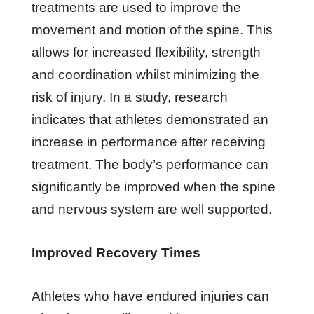
treatments are used to improve the
movement and motion of the spine. This
allows for increased flexibility, strength
and coordination whilst minimizing the
risk of injury. In a study, research
indicates that athletes demonstrated an
increase in performance after receiving
treatment. The body’s performance can
significantly be improved when the spine
and nervous system are well supported.
Improved Recovery Times
Athletes who have endured injuries can