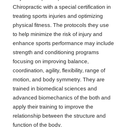
Chiropractic with a special certification in
treating sports injuries and optimizing
physical fitness. The protocols they use
to help minimize the risk of injury and
enhance sports performance may include
strength and conditioning programs
focusing on improving balance,
coordination, agility, flexibility, range of
motion, and body symmetry. They are
trained in biomedical sciences and
advanced biomechanics of the both and
apply their training to improve the
relationship between the structure and
function of the body.