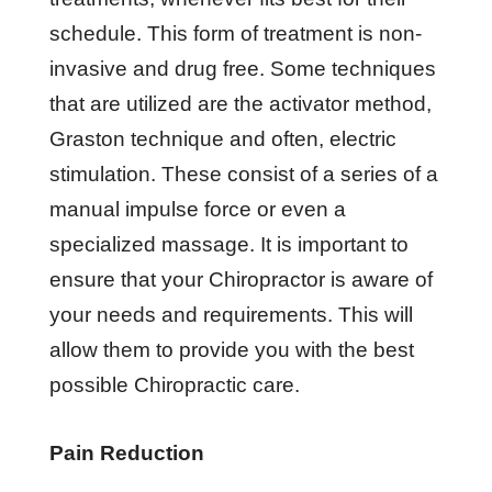
schedule. This form of treatment is non-
invasive and drug free. Some techniques
that are utilized are the activator method,
Graston technique and often, electric
stimulation. These consist of a series of a
manual impulse force or even a
specialized massage. It is important to
ensure that your Chiropractor is aware of
your needs and requirements. This will
allow them to provide you with the best
possible Chiropractic care.
Pain Reduction