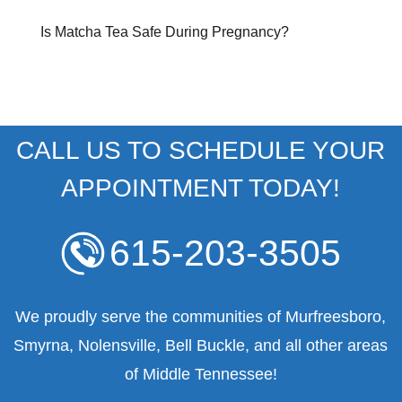
Is Matcha Tea Safe During Pregnancy?
CALL US TO SCHEDULE YOUR
APPOINTMENT TODAY!
615-203-3505
We proudly serve the communities of Murfreesboro,
Smyrna, Nolensville, Bell Buckle, and all other areas
of Middle Tennessee!