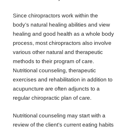
Since chiropractors work within the
body’s natural healing abilities and view
healing and good health as a whole body
process, most chiropractors also involve
various other natural and therapeutic
methods to their program of care.
Nutritional counseling, therapeutic
exercises and rehabilitation in addition to
acupuncture are often adjuncts to a
regular chiropractic plan of care.
Nutritional counseling may start with a
review of the client’s current eating habits