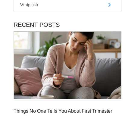
Whiplash
RECENT POSTS
Things No One Tells You About First Trimester