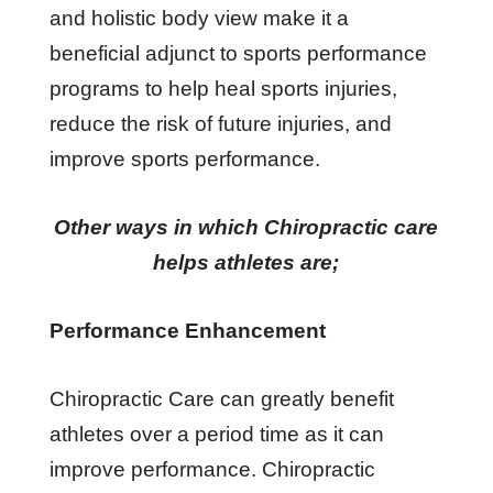
and holistic body view make it a
beneficial adjunct to sports performance
programs to help heal sports injuries,
reduce the risk of future injuries, and
improve sports performance.
Other ways in which Chiropractic care
helps athletes are;
Performance Enhancement
Chiropractic Care can greatly benefit
athletes over a period time as it can
improve performance. Chiropractic