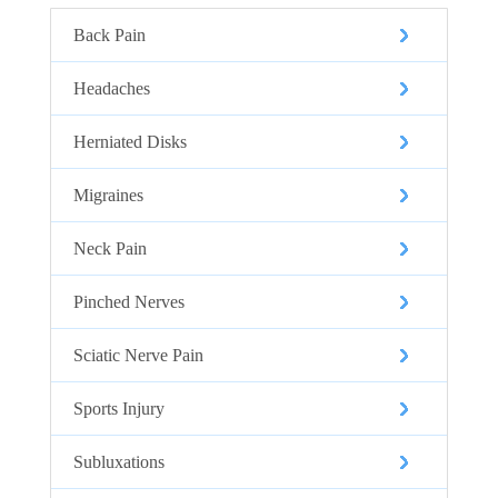
Back Pain
Headaches
Herniated Disks
Migraines
Neck Pain
Pinched Nerves
Sciatic Nerve Pain
Sports Injury
Subluxations