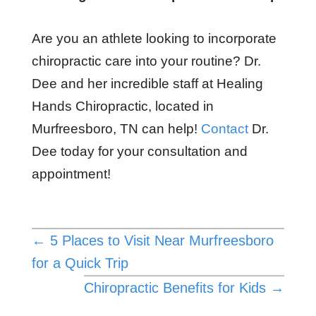
Are you an athlete looking to incorporate
chiropractic care into your routine? Dr.
Dee and her incredible staff at Healing
Hands Chiropractic, located in
Murfreesboro, TN can help!
Contact
Dr.
Dee today for your consultation and
appointment!
←
5 Places to Visit Near Murfreesboro
for a Quick Trip
Chiropractic Benefits for Kids
→