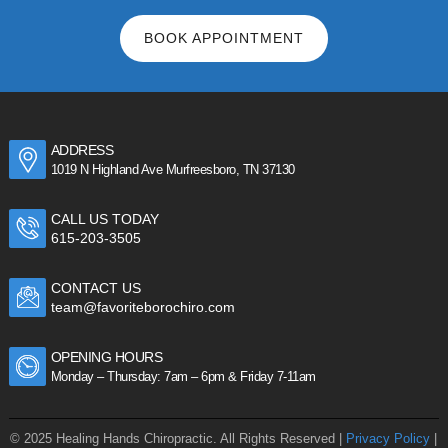
BOOK APPOINTMENT
ADDRESS
1019 N Highland Ave Murfreesboro, TN 37130
CALL US TODAY
615-203-3505
CONTACT US
team@favoriteborochiro.com
OPENING HOURS
Monday – Thursday: 7am – 6pm & Friday 7-11am
© 2025 Healing Hands Chiropractic. All Rights Reserved |
Privacy Policy
|