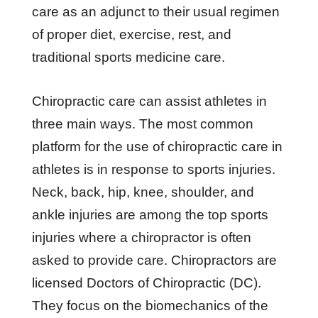
care as an adjunct to their usual regimen
of proper diet, exercise, rest, and
traditional sports medicine care.
Chiropractic care can assist athletes in
three main ways. The most common
platform for the use of chiropractic care in
athletes is in response to sports injuries.
Neck, back, hip, knee, shoulder, and
ankle injuries are among the top sports
injuries where a chiropractor is often
asked to provide care. Chiropractors are
licensed Doctors of Chiropractic (DC).
They focus on the biomechanics of the