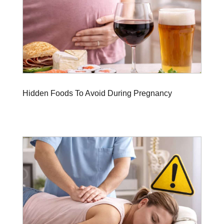
Hidden Foods To Avoid During Pregnancy