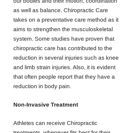
our bodies and their motion, coordination
as well as balance. Chiropractic Care
takes on a preventative care method as it
aims to strengthen the musculoskeletal
system. Some studies have proven that
chiropractic care has contributed to the
reduction in several injuries such as knee
and limb strain injuries. Also, it is evident
that often people report that they have a
reduction in body pain.
Non-Invasive Treatment
Athletes can receive Chiropractic
treatments, whenever fits best for their