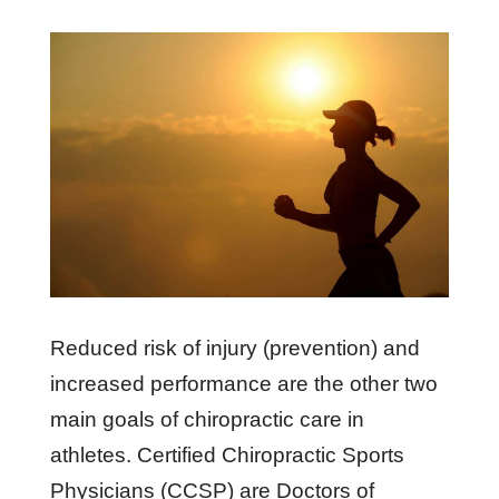
Reduced risk of injury (prevention) and
increased performance are the other two
main goals of chiropractic care in
athletes. Certified Chiropractic Sports
Physicians (CCSP) are Doctors of