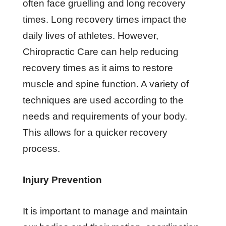
often face gruelling and long recovery
times. Long recovery times impact the
daily lives of athletes. However,
Chiropractic Care can help reducing
recovery times as it aims to restore
muscle and spine function. A variety of
techniques are used according to the
needs and requirements of your body.
This allows for a quicker recovery
process.
Injury Prevention
It is important to manage and maintain