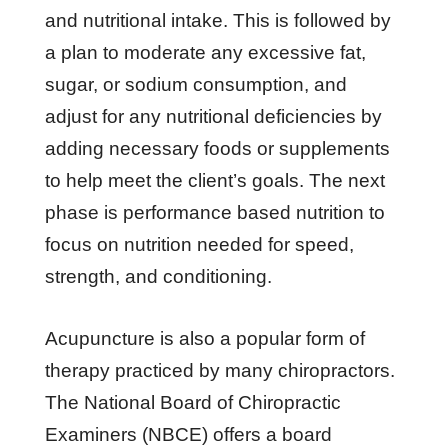
and nutritional intake. This is followed by
a plan to moderate any excessive fat,
sugar, or sodium consumption, and
adjust for any nutritional deficiencies by
adding necessary foods or supplements
to help meet the client’s goals. The next
phase is performance based nutrition to
focus on nutrition needed for speed,
strength, and conditioning.
Acupuncture is also a popular form of
therapy practiced by many chiropractors.
The National Board of Chiropractic
Examiners (NBCE) offers a board