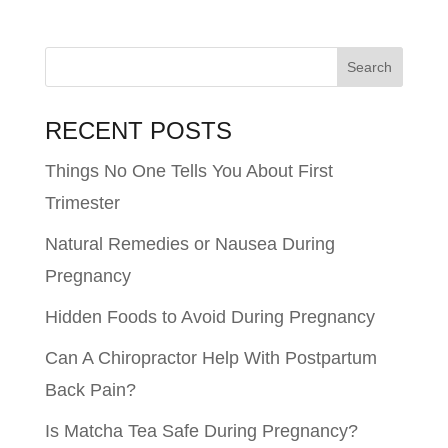
RECENT POSTS
Things No One Tells You About First
Trimester
Natural Remedies or Nausea During
Pregnancy
Hidden Foods to Avoid During Pregnancy
Can A Chiropractor Help With Postpartum
Back Pain?
Is Matcha Tea Safe During Pregnancy?