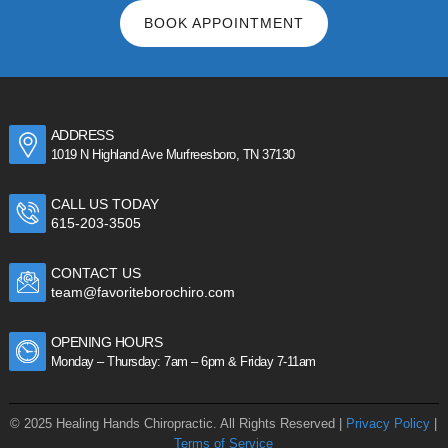
BOOK APPOINTMENT
ADDRESS
1019 N Highland Ave Murfreesboro, TN 37130
CALL US TODAY
615-203-3505
CONTACT US
team@favoriteborochiro.com
OPENING HOURS
Monday – Thursday: 7am – 6pm & Friday 7-11am
© 2025 Healing Hands Chiropractic. All Rights Reserved |
Privacy Policy
|
Terms of Service