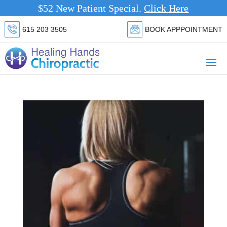
$52 New Patient Special.
Click Here
615 203 3505
BOOK APPPOINTMENT