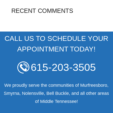
RECENT COMMENTS
CALL US TO SCHEDULE YOUR
APPOINTMENT TODAY!
615-203-3505
We proudly serve the communities of Murfreesboro,
Smyrna, Nolensville, Bell Buckle, and all other areas
of Middle Tennessee!