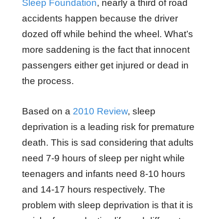
Sleep Foundation
, nearly a third of road
accidents happen because the driver
dozed off while behind the wheel. What’s
more saddening is the fact that innocent
passengers either get injured or dead in
the process.
Based on a
2010 Review
, sleep
deprivation is a leading risk for premature
death. This is sad considering that adults
need 7-9 hours of sleep per night while
teenagers and infants need 8-10 hours
and 14-17 hours respectively. The
problem with sleep deprivation is that it is