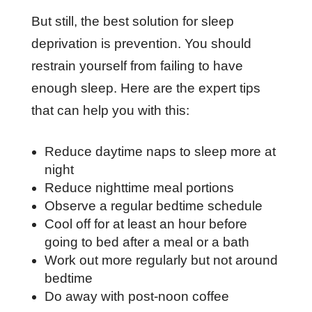
But still, the best solution for sleep
deprivation is prevention. You should
restrain yourself from failing to have
enough sleep. Here are the expert tips
that can help you with this:
Reduce daytime naps to sleep more at
night
Reduce nighttime meal portions
Observe a regular bedtime schedule
Cool off for at least an hour before
going to bed after a meal or a bath
Work out more regularly but not around
bedtime
Do away with post-noon coffee