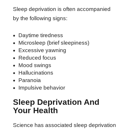
Sleep deprivation is often accompanied
by the following signs:
Daytime tiredness
Microsleep (brief sleepiness)
Excessive yawning
Reduced focus
Mood swings
Hallucinations
Paranoia
Impulsive behavior
Sleep Deprivation And
Your Health
Science has associated sleep deprivation