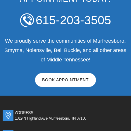
615-203-3505
We proudly serve the communities of Murfreesboro,
Smyrna, Nolensville, Bell Buckle, and all other areas
of Middle Tennessee!
BOOK APPOINTMENT
ADDRESS
1019 N Highland Ave Murfreesboro, TN 37130