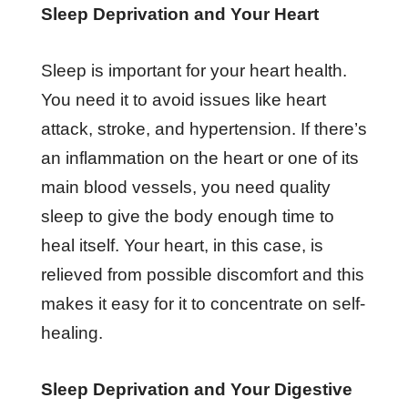
Sleep Deprivation and Your Heart
Sleep is important for your heart health.
You need it to avoid issues like heart
attack, stroke, and hypertension. If there’s
an inflammation on the heart or one of its
main blood vessels, you need quality
sleep to give the body enough time to
heal itself. Your heart, in this case, is
relieved from possible discomfort and this
makes it easy for it to concentrate on self-
healing.
Sleep Deprivation and Your Digestive