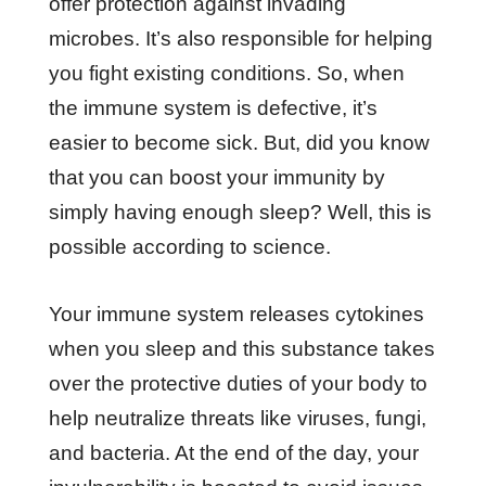
offer protection against invading
microbes. It’s also responsible for helping
you fight existing conditions. So, when
the immune system is defective, it’s
easier to become sick. But, did you know
that you can boost your immunity by
simply having enough sleep? Well, this is
possible according to science.
Your immune system releases cytokines
when you sleep and this substance takes
over the protective duties of your body to
help neutralize threats like viruses, fungi,
and bacteria. At the end of the day, your