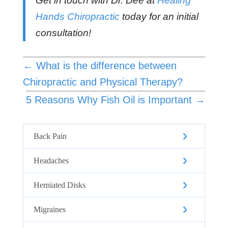
Get in touch with Dr. Dee at
Healing
Hands Chiropractic
today for an initial
consultation!
←
What is the difference between
Chiropractic and Physical Therapy?
5 Reasons Why Fish Oil is Important
→
Back Pain
Headaches
Herniated Disks
Migraines