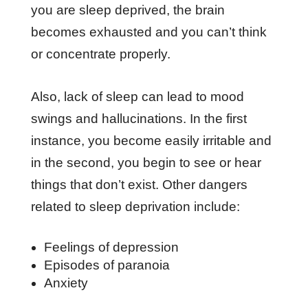
you are sleep deprived, the brain
becomes exhausted and you can’t think
or concentrate properly.
Also, lack of sleep can lead to mood
swings and hallucinations. In the first
instance, you become easily irritable and
in the second, you begin to see or hear
things that don’t exist. Other dangers
related to sleep deprivation include:
Feelings of depression
Episodes of paranoia
Anxiety