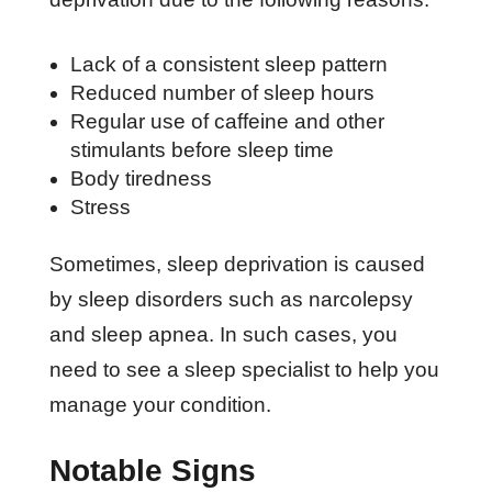
Lack of a consistent sleep pattern
Reduced number of sleep hours
Regular use of caffeine and other
stimulants before sleep time
Body tiredness
Stress
Sometimes, sleep deprivation is caused
by sleep disorders such as narcolepsy
and sleep apnea. In such cases, you
need to see a sleep specialist to help you
manage your condition.
Notable Signs