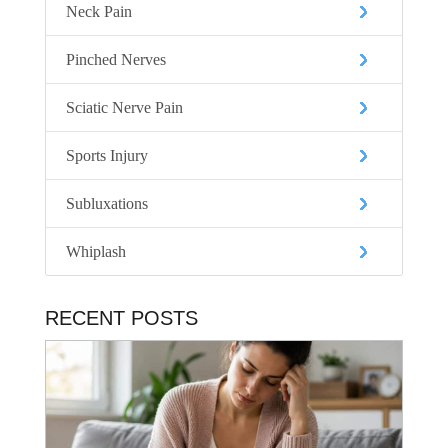
Neck Pain
Pinched Nerves
Sciatic Nerve Pain
Sports Injury
Subluxations
Whiplash
RECENT POSTS