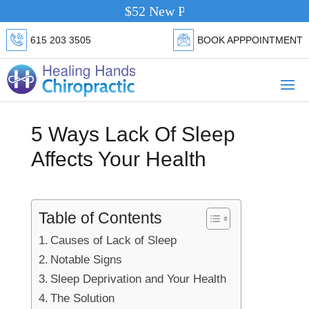
$52 New Patient Special.
Click Here
615 203 3505
BOOK APPPOINTMENT
5 Ways Lack Of Sleep
Affects Your Health
Table of Contents
Causes of Lack of Sleep
Notable Signs
Sleep Deprivation and Your Health
The Solution