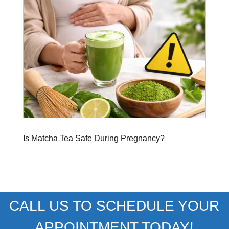
Is Matcha Tea Safe During Pregnancy?
CALL US TO SCHEDULE YOUR
APPOINTMENT TODAY!