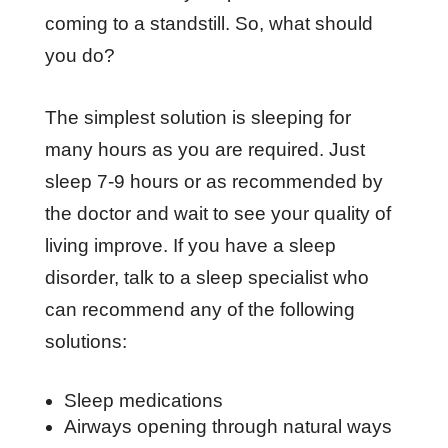
coming to a standstill. So, what should
you do?
The simplest solution is sleeping for
many hours as you are required. Just
sleep 7-9 hours or as recommended by
the doctor and wait to see your quality of
living improve. If you have a sleep
disorder, talk to a sleep specialist who
can recommend any of the following
solutions:
Sleep medications
Airways opening through natural ways