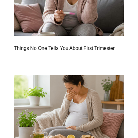
Things No One Tells You About First Trimester