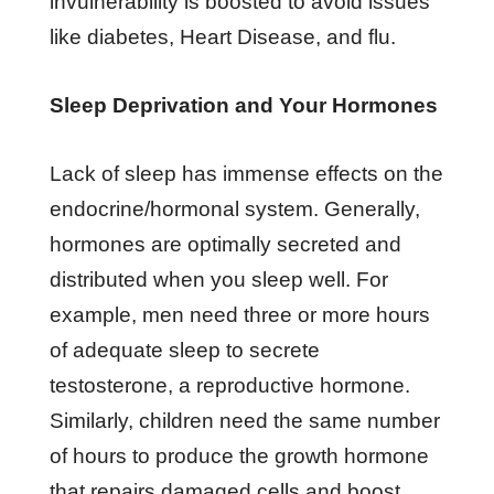
invulnerability is boosted to avoid issues
like diabetes, Heart Disease, and flu.
Sleep Deprivation and Your Hormones
Lack of sleep has immense effects on the
endocrine/hormonal system. Generally,
hormones are optimally secreted and
distributed when you sleep well. For
example, men need three or more hours
of adequate sleep to secrete
testosterone, a reproductive hormone.
Similarly, children need the same number
of hours to produce the growth hormone
that repairs damaged cells and boost