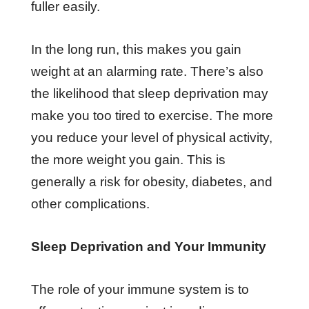
fuller easily.
In the long run, this makes you gain
weight at an alarming rate. There’s also
the likelihood that sleep deprivation may
make you too tired to exercise. The more
you reduce your level of physical activity,
the more weight you gain. This is
generally a risk for obesity, diabetes, and
other complications.
Sleep Deprivation and Your Immunity
The role of your immune system is to