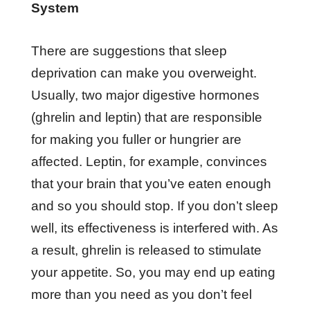
System
There are suggestions that sleep
deprivation can make you overweight.
Usually, two major digestive hormones
(ghrelin and leptin) that are responsible
for making you fuller or hungrier are
affected. Leptin, for example, convinces
that your brain that you’ve eaten enough
and so you should stop. If you don’t sleep
well, its effectiveness is interfered with. As
a result, ghrelin is released to stimulate
your appetite. So, you may end up eating
more than you need as you don’t feel