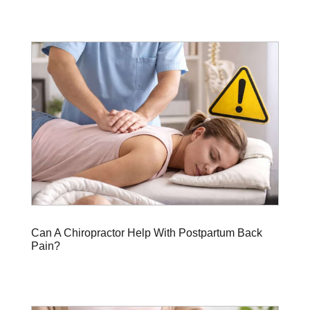
Can A Chiropractor Help With Postpartum Back
Pain?