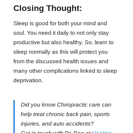
Closing Thought:
Sleep is good for both your mind and
soul. You need it daily to not only stay
productive but also healthy. So, learn to
sleep normally as this will protect you
from the discussed health issues and
many other complications linked to sleep
deprivation.
Did you know Chiropractic care can
help treat chronic back pain, sports
injuries, and auto accidents?