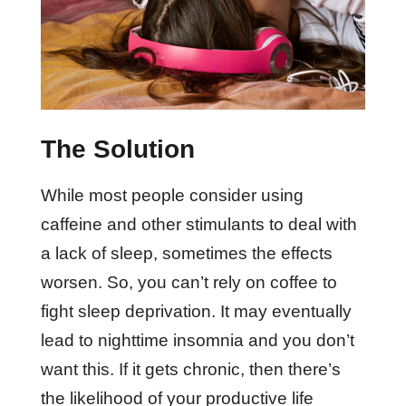
The Solution
While most people consider using
caffeine and other stimulants to deal with
a lack of sleep, sometimes the effects
worsen. So, you can’t rely on coffee to
fight sleep deprivation. It may eventually
lead to nighttime insomnia and you don’t
want this. If it gets chronic, then there’s
the likelihood of your productive life