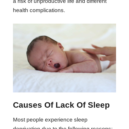
a risk of unproductive life and different
health complications.
Causes Of Lack Of Sleep
Most people experience sleep
deprivation due to the following reasons: