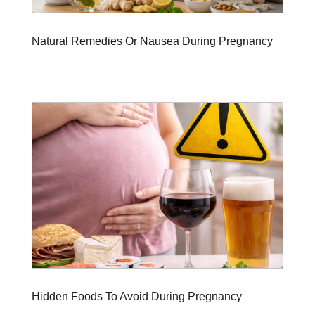
Natural Remedies Or Nausea During Pregnancy
Hidden Foods To Avoid During Pregnancy