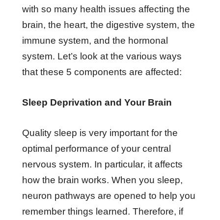
with so many health issues affecting the
brain, the heart, the digestive system, the
immune system, and the hormonal
system. Let’s look at the various ways
that these 5 components are affected:
Sleep Deprivation and Your Brain
Quality sleep is very important for the
optimal performance of your central
nervous system. In particular, it affects
how the brain works. When you sleep,
neuron pathways are opened to help you
remember things learned. Therefore, if