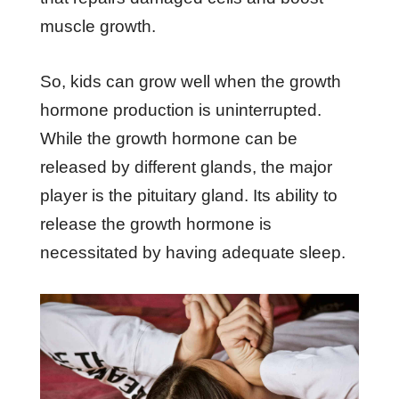
muscle growth.
So, kids can grow well when the growth
hormone production is uninterrupted.
While the growth hormone can be
released by different glands, the major
player is the pituitary gland. Its ability to
release the growth hormone is
necessitated by having adequate sleep.