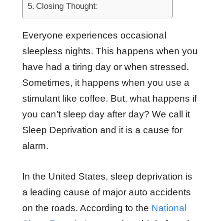
Closing Thought:
Everyone experiences occasional
sleepless nights. This happens when you
have had a tiring day or when stressed.
Sometimes, it happens when you use a
stimulant like coffee. But, what happens if
you can’t sleep day after day? We call it
Sleep Deprivation and it is a cause for
alarm.
In the United States, sleep deprivation is
a leading cause of major auto accidents
on the roads. According to the
National