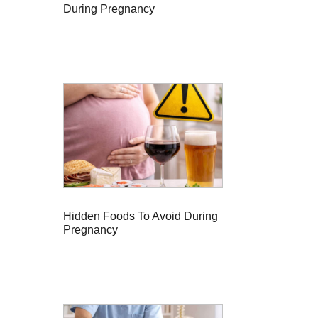
During Pregnancy
Hidden Foods To Avoid During
Pregnancy