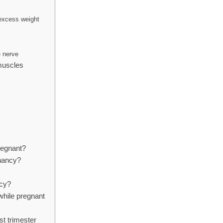
 excess weight
e nerve
muscles
pregnant?
gnancy?
ncy?
hile pregnant
st trimester