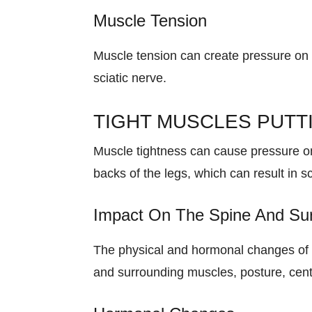
Muscle Tension
Muscle tension can create pressure on 
sciatic nerve.
TIGHT MUSCLES PUTT
Muscle tightness can cause pressure on
backs of the legs, which can result in 
Impact On The Spine And Su
The physical and hormonal changes of p
and surrounding muscles, posture, cente