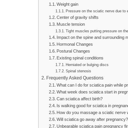
Weight gain
Pressure on the sciatic nerve due to
Center of gravity shifts
Muscle tension
Tight muscles putting pressure on th
Impact on the spine and surrounding 
Hormonal Changes
Postural Changes
Existing spinal conditions
Herniated or bulging discs
Spinal stenosis
Frequently Asked Questions
What can I do for sciatica pain while 
What week does sciatica start in pre
Can sciatica affect birth?
Is walking good for sciatica in pregna
How do you massage a sciatic nerve w
Will sciatica go away after pregnancy?
Unbearable sciatica pain pregnancy fir