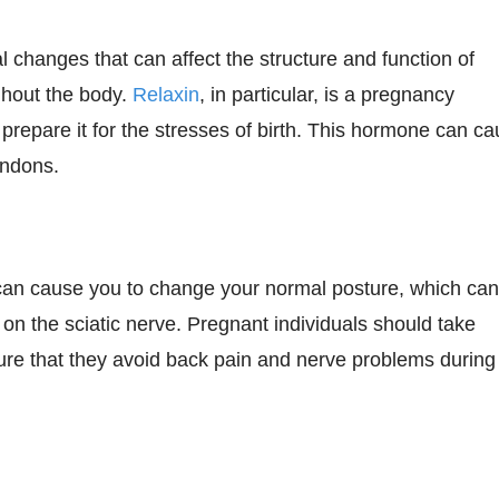
 changes that can affect the structure and function of
ghout the body.
Relaxin
, in particular, is a pregnancy
 prepare it for the stresses of birth. This hormone can c
endons.
 can cause you to change your normal posture, which ca
 on the sciatic nerve. Pregnant individuals should take
nsure that they avoid back pain and nerve problems during