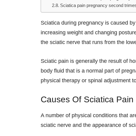
Sciatica pain pregnancy second trimes
Sciatica during pregnancy is caused by
increasing weight and changing posture
the sciatic nerve that runs from the low
Sciatic pain is generally the result of
body fluid that is a normal part of preg
physical therapy or spinal adjustment to
Causes Of Sciatica Pain
A number of physical conditions that 
sciatic nerve and the appearance of sc