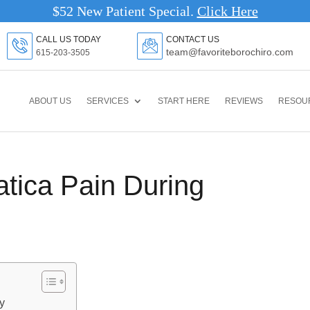
$52 New Patient Special.
Clic
CALL US TODAY
CONTACT US
team@favoriteborochiro.com
615-203-3505
ABOUT US
SERVICES
START HERE
REVIEWS
RESOU
tica Pain During
y