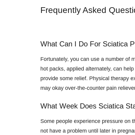
Frequently Asked Quest
What Can I Do For Sciatica P
Fortunately, you can use a number of m
hot packs, applied alternately, can hel
provide some relief. Physical therapy e
may okay over-the-counter pain relievers
What Week Does Sciatica Sta
Some people experience pressure on the
not have a problem until later in pregn