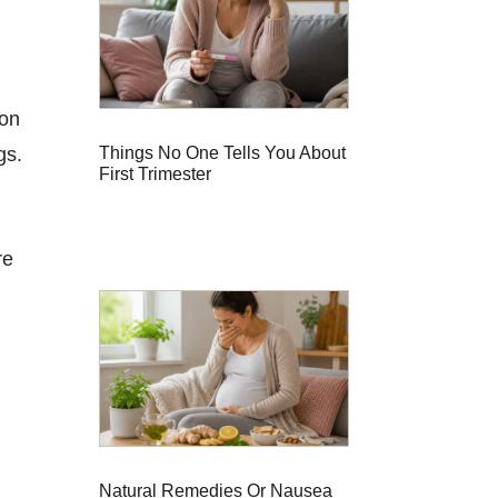
 on
Things No One Tells You About
gs.
First Trimester
re
Natural Remedies Or Nausea