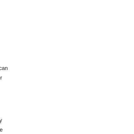
d
 can
r
y
re