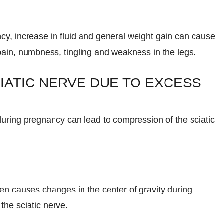
y, increase in fluid and general weight gain can cause
pain, numbness, tingling and weakness in the legs.
IATIC NERVE DUE TO EXCESS
during pregnancy can lead to compression of the sciatic
ten causes changes in the center of gravity during
the sciatic nerve.