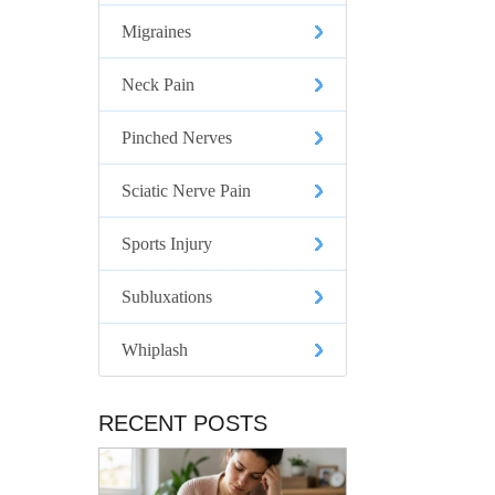
Migraines
Neck Pain
Pinched Nerves
Sciatic Nerve Pain
Sports Injury
Subluxations
Whiplash
RECENT POSTS