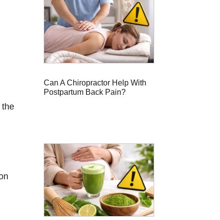
Can A Chiropractor Help With
Postpartum Back Pain?
 the
ion