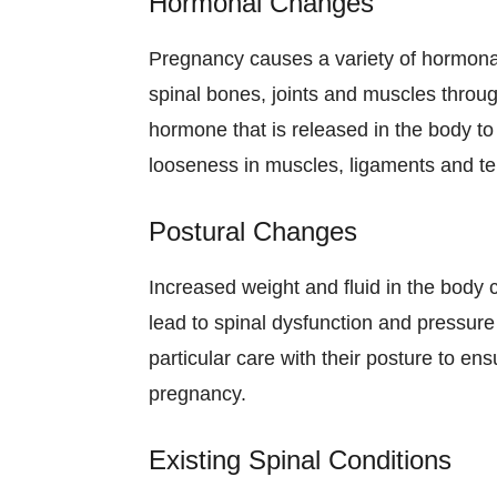
Hormonal Changes
Pregnancy causes a variety of hormonal
spinal bones, joints and muscles throu
hormone that is released in the body to
looseness in muscles, ligaments and t
Postural Changes
Increased weight and fluid in the body
lead to spinal dysfunction and pressure
particular care with their posture to e
pregnancy.
Existing Spinal Conditions