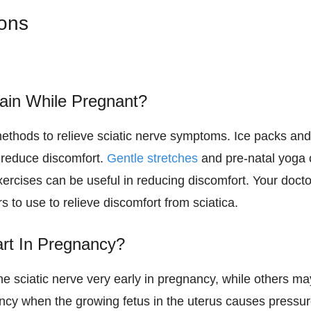
ions
ain While Pregnant?
ethods to relieve sciatic nerve symptoms. Ice packs an
p reduce discomfort.
Gentle stretches
and pre-natal yoga
xercises can be useful in reducing discomfort. Your docto
 to use to relieve discomfort from sciatica.
rt In Pregnancy?
 sciatic nerve very early in pregnancy, while others ma
ancy when the growing fetus in the uterus causes pressu