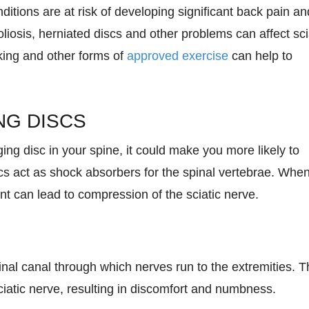
ditions are at risk of developing significant back pain an
liosis, herniated discs and other problems can affect sci
lking and other forms of
approved exercise
can help to
NG DISCS
ging disc in your spine, it could make you more likely to
cs act as shock absorbers for the spinal vertebrae. Whe
 can lead to compression of the sciatic nerve.
inal canal through which nerves run to the extremities. T
iatic nerve, resulting in discomfort and numbness.