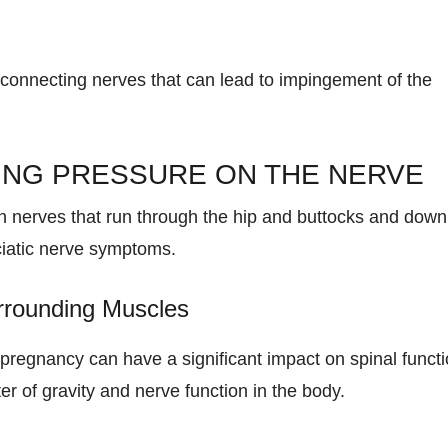
connecting nerves that can lead to impingement of the
ING PRESSURE ON THE NERVE
 nerves that run through the hip and buttocks and down
sciatic nerve symptoms.
rrounding Muscles
regnancy can have a significant impact on spinal funct
r of gravity and nerve function in the body.