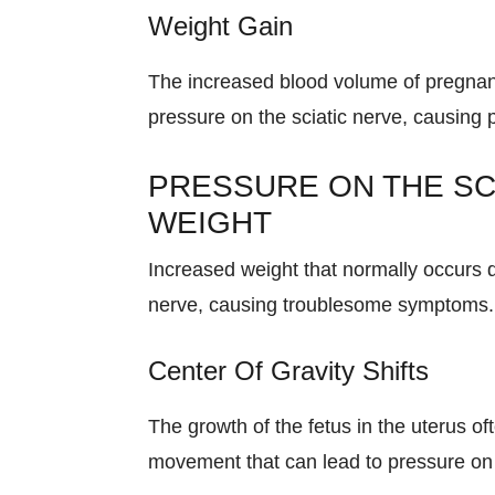
Weight Gain
The increased blood volume of pregnanc
pressure on the sciatic nerve, causing 
PRESSURE ON THE SC
WEIGHT
Increased weight that normally occurs 
nerve, causing troublesome symptoms.
Center Of Gravity Shifts
The growth of the fetus in the uterus of
movement that can lead to pressure on 