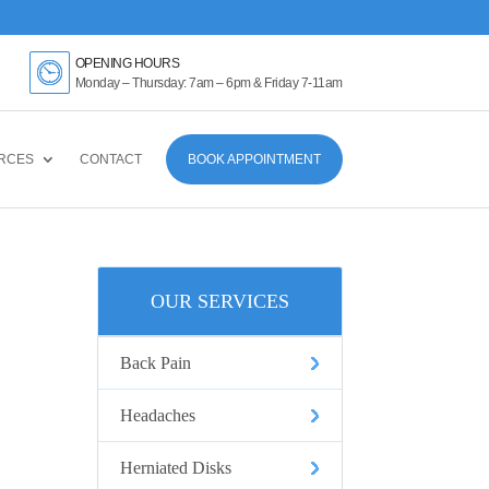
k Here
OPENING HOURS
Monday – Thursday: 7am – 6pm & Friday 7-11am
RCES
CONTACT
BOOK APPOINTMENT
OUR SERVICES
Back Pain
Headaches
Herniated Disks