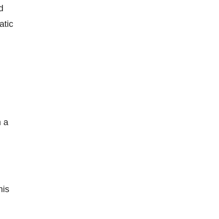
d
atic
n a
his