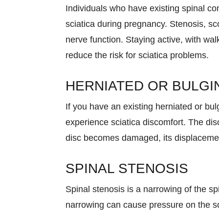
Individuals who have existing spinal con
sciatica during pregnancy. Stenosis, sco
nerve function. Staying active, with wa
reduce the risk for sciatica problems.
HERNIATED OR BULGI
If you have an existing herniated or bul
experience sciatica discomfort. The dis
disc becomes damaged, its displacement
SPINAL STENOSIS
Spinal stenosis is a narrowing of the sp
narrowing can cause pressure on the sc