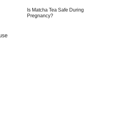
Is Matcha Tea Safe During
Pregnancy?
ause
n