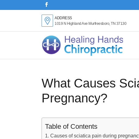
ADDRESS
1019 N Highland Ave Murfreesboro, TN 37130
What Causes Scia
Pregnancy?
Table of Contents
Causes of sciatica pain during pregnanc