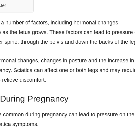
ter
 a number of factors, including hormonal changes,
 as the fetus grows. These factors can lead to pressure
er spine, through the pelvis and down the backs of the le
 hormonal changes, changes in posture and the increase in
nancy. Sciatica can affect one or both legs and may requi
 relieve discomfort.
 During Pregnancy
are common during pregnancy can lead to pressure on the
iatica symptoms.