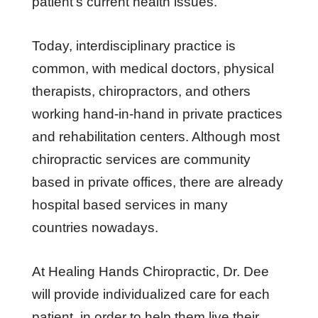
patient’s current health issues.
Today, interdisciplinary practice is
common, with medical doctors, physical
therapists, chiropractors, and others
working hand-in-hand in private practices
and rehabilitation centers. Although most
chiropractic services are community
based in private offices, there are already
hospital based services in many
countries nowadays.
At Healing Hands Chiropractic, Dr. Dee
will provide individualized care for each
patient, in order to help them live their