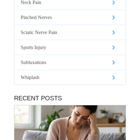
Neck Pain
Pinched Nerves
Sciatic Nerve Pain
Sports Injury
Subluxations
Whiplash
RECENT POSTS