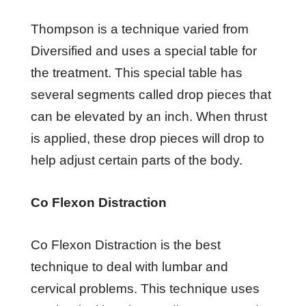
Thompson is a technique varied from
Diversified and uses a special table for
the treatment. This special table has
several segments called drop pieces that
can be elevated by an inch. When thrust
is applied, these drop pieces will drop to
help adjust certain parts of the body.
Co Flexon Distraction
Co Flexon Distraction is the best
technique to deal with lumbar and
cervical problems. This technique uses