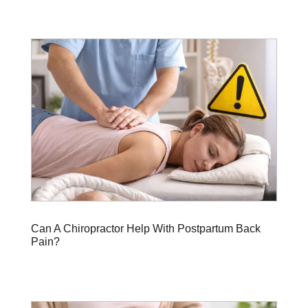
Can A Chiropractor Help With Postpartum Back
Pain?