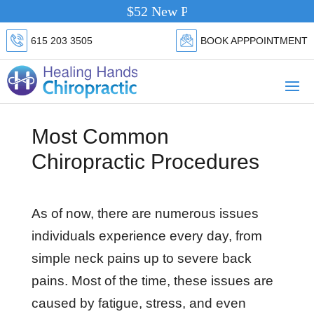
$52 New Patient Special.
Click Here
615 203 3505
BOOK APPPOINTMENT
Most Common
Chiropractic Procedures
As of now, there are numerous issues
individuals experience every day, from
simple neck pains up to severe back
pains. Most of the time, these issues are
caused by fatigue, stress, and even