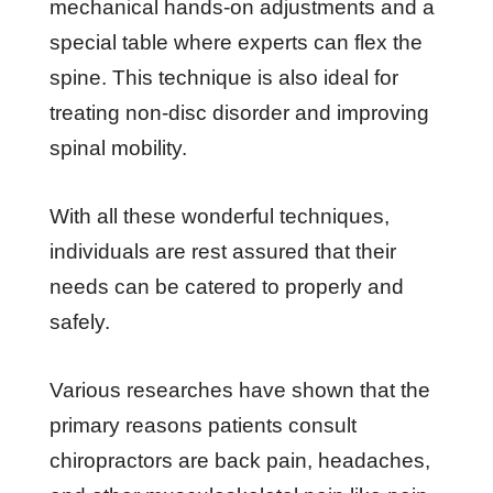
mechanical hands-on adjustments and a
special table where experts can flex the
spine. This technique is also ideal for
treating non-disc disorder and improving
spinal mobility.
With all these wonderful techniques,
individuals are rest assured that their
needs can be catered to properly and
safely.
Various researches have shown that the
primary reasons patients consult
chiropractors are back pain, headaches,