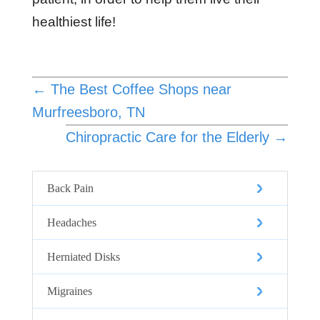
healthiest life!
←
The Best Coffee Shops near
Murfreesboro, TN
Chiropractic Care for the Elderly
→
Back Pain
Headaches
Herniated Disks
Migraines