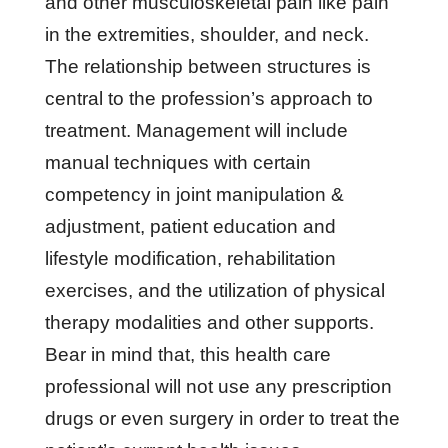
and other musculoskeletal pain like pain
in the extremities, shoulder, and neck.
The relationship between structures is
central to the profession’s approach to
treatment. Management will include
manual techniques with certain
competency in joint manipulation &
adjustment, patient education and
lifestyle modification, rehabilitation
exercises, and the utilization of physical
therapy modalities and other supports.
Bear in mind that, this health care
professional will not use any prescription
drugs or even surgery in order to treat the