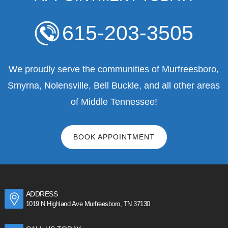
615-203-3505
We proudly serve the communities of Murfreesboro,
Smyrna, Nolensville, Bell Buckle, and all other areas
of Middle Tennessee!
BOOK APPOINTMENT
ADDRESS
1019 N Highland Ave Murfreesboro, TN 37130