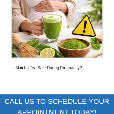
Is Matcha Tea Safe During Pregnancy?
CALL US TO SCHEDULE YOUR
APPOINTMENT TODAY!