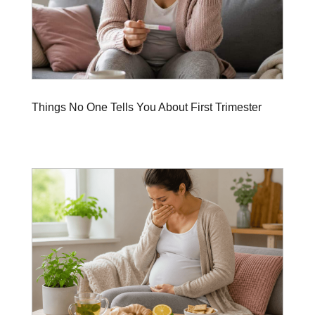
Things No One Tells You About First Trimester