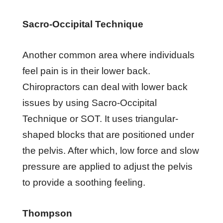
Sacro-Occipital Technique
Another common area where individuals
feel pain is in their lower back.
Chiropractors can deal with lower back
issues by using Sacro-Occipital
Technique or SOT. It uses triangular-
shaped blocks that are positioned under
the pelvis. After which, low force and slow
pressure are applied to adjust the pelvis
to provide a soothing feeling.
Thompson