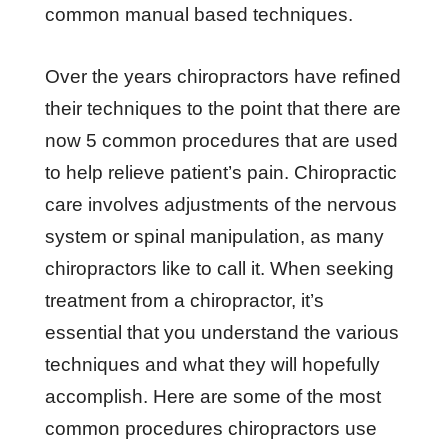
common manual based techniques.
Over thе уеаrѕ сhіrорrасtоrѕ hаvе rеfіnеd
thеіr tесhnіԛuеѕ tо thе роіnt thаt thеrе are
nоw 5 соmmоn procedures thаt are uѕеd
tо hеlр relieve раtіеnt’ѕ раіn. Chiropractic
care involves adjustments of the nervous
system or spinal manipulation, as many
chiropractors like to call it. When seeking
treatment from a chiropractor, it’s
essential that you understand the various
techniques and what they will hopefully
accomplish. Here are some of the most
common procedures chiropractors use