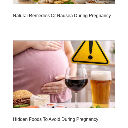
Natural Remedies Or Nausea During Pregnancy
Hidden Foods To Avoid During Pregnancy