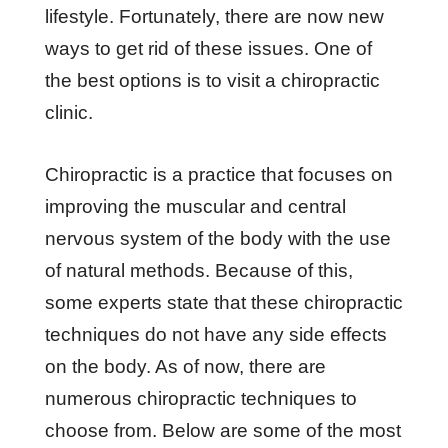
lifestyle. Fortunately, there are now new
ways to get rid of these issues. One of
the best options is to visit a chiropractic
clinic.
Chiropractic is a practice that focuses on
improving the muscular and central
nervous system of the body with the use
of natural methods. Because of this,
some experts state that these chiropractic
techniques do not have any side effects
on the body. As of now, there are
numerous chiropractic techniques to
choose from. Below are some of the most