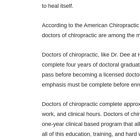
to heal itself.
According to the American Chiropractic 
doctors of chiropractic are among the m
Doctors of chiropractic, like Dr. Dee a
complete four years of doctoral graduat
pass before becoming a licensed doctor 
emphasis must be complete before enrol
Doctors of chiropractic complete appro
work, and clinical hours. Doctors of ch
one-year clinical based program that all
all of this education, training, and har