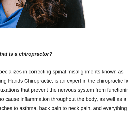
at is a chiropractor?
specializes in correcting spinal misalignments known as
ng Hands Chiropractic, is an expert in the chiropractic fi
luxations that prevent the nervous system from functioni
lso cause inflammation throughout the body, as well as a
aches to asthma, back pain to neck pain, and everything 