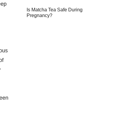
eep
Is Matcha Tea Safe During
Pregnancy?
vous
of
y
been