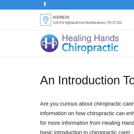
ADDRESS
1019 N Highland Ave Murfreesboro, TN 37130
An Introduction T
Are you curious about chiropractic car
information on how chiropractic can en
for more information from Healing Hand
basic introduction to chiropractic care!