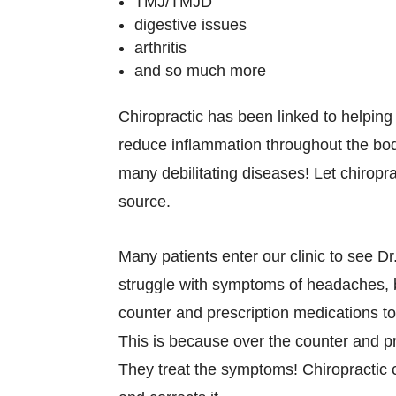
TMJ/TMJD
digestive issues
arthritis
and so much more
Chiropractic has been linked to helping a
reduce inflammation throughout the bod
many debilitating diseases! Let chiropra
source.
Many patients enter our clinic to see Dr
struggle with symptoms of headaches, 
counter and prescription medications to
This is because over the counter and p
They treat the symptoms! Chiropractic 