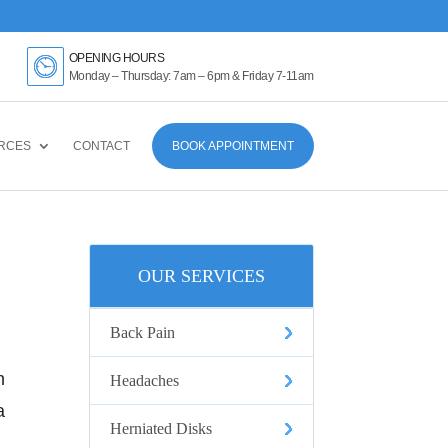
k Here
OPENING HOURS
Monday – Thursday: 7am – 6pm & Friday 7-11am
RCES
CONTACT
BOOK APPOINTMENT
OUR SERVICES
Back Pain
n
Headaches
a
Herniated Disks