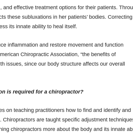
l, and effective treatment options for their patients. Thro
ts these subluxations in her patients’ bodies. Correcting
 its innate ability to heal itself.
duce inflammation and restore movement and function
merican Chiropractic Association, “the benefits of
th issues, since our body structure affects our overall
n is required for a chiropractor?
es on teaching practitioners how to find and identify and
s. Chiropractors are taught specific adjustment technique
ing chiropractors more about the body and its innate abi