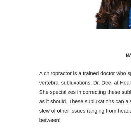
Wh
A chiropractor is a trained doctor who 
vertebral subluxations. Dr. Dee, at Heali
She specializes in correcting these sub
as it should. These subluxations can a
slew of other issues ranging from head
between!