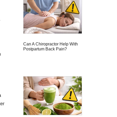
r
Can A Chiropractor Help With
Postpartum Back Pain?
n
a
ter