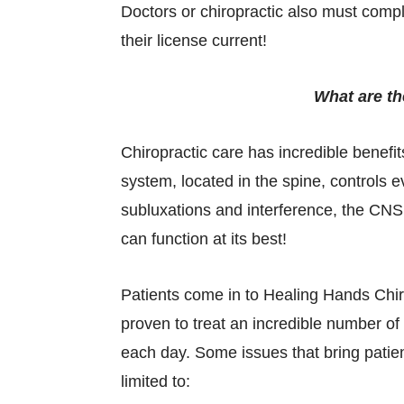
Doctors or chiropractic also must compl
their license current!
What are th
Chiropractic care has incredible benef
system, located in the spine, controls e
subluxations and interference, the CNS i
can function at its best!
Patients come in to Healing Hands Chiro
proven to treat an incredible number o
each day. Some issues that bring patien
limited to: