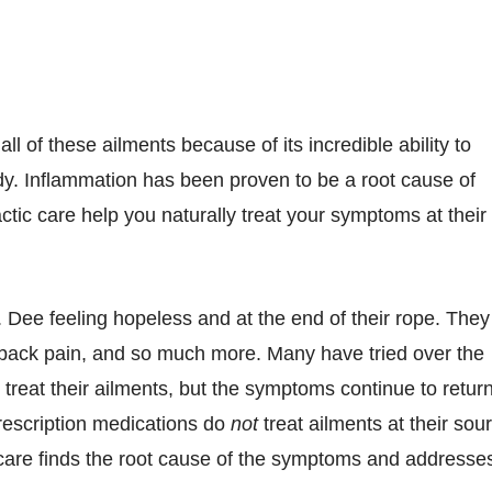
ll of these ailments because of its incredible ability to
y. Inflammation has been proven to be a root cause of
ctic care help you naturally treat your symptoms at their
. Dee feeling hopeless and at the end of their rope. They
back pain, and so much more. Many have tried over the
 treat their ailments, but the symptoms continue to return
rescription medications do
not
treat ailments at their sou
care finds the root cause of the symptoms and addresse