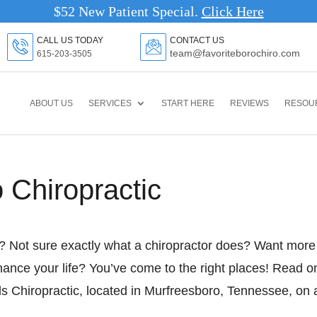
$52 New Patient Special.
Clic
CALL US TODAY
CONTACT US
team@favoriteborochiro.com
615-203-3505
ABOUT US
SERVICES
START HERE
REVIEWS
RESOU
o Chiropractic
e? Not sure exactly what a chiropractor does? Want more
hance your life? You’ve come to the right places! Read o
s Chiropractic, located in Murfreesboro, Tennessee, on 