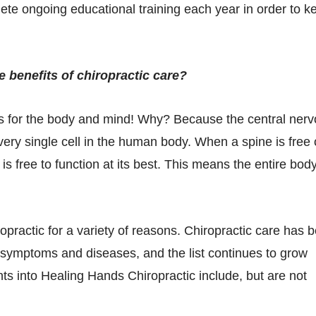
ete ongoing educational training each year in order to k
e benefits of chiropractic care?
its for the body and mind! Why? Because the central ner
very single cell in the human body. When a spine is free 
s free to function at its best. This means the entire bod
practic for a variety of reasons. Chiropractic care has 
f symptoms and diseases, and the list continues to grow
ts into Healing Hands Chiropractic include, but are not