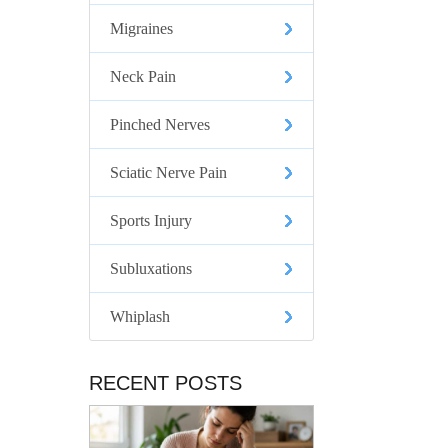
Migraines
Neck Pain
Pinched Nerves
Sciatic Nerve Pain
Sports Injury
Subluxations
Whiplash
RECENT POSTS