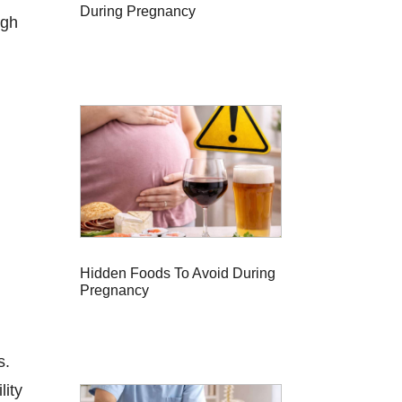
During Pregnancy
ugh
Hidden Foods To Avoid During
Pregnancy
s.
lity