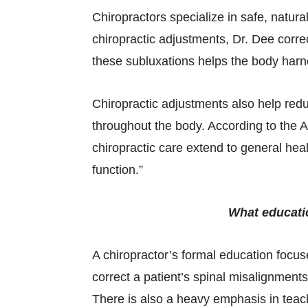
Chiropractors specialize in safe, natura
chiropractic adjustments, Dr. Dee correc
these subluxations helps the body harness
Chiropractic adjustments also help re
throughout the body. According to the A
chiropractic care extend to general heal
function.”
What educatio
A chiropractor’s formal education focus
correct a patient’s spinal misalignment
There is also a heavy emphasis in teach