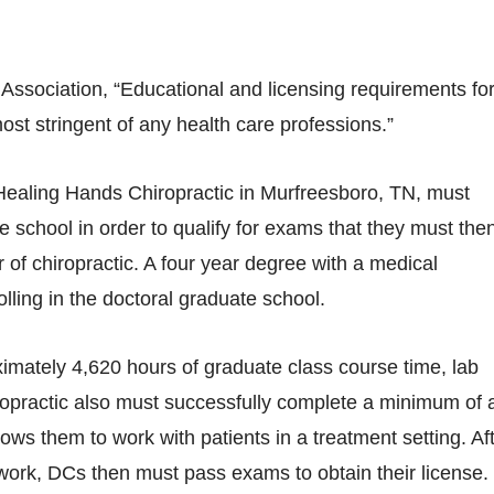
Association, “Educational and licensing requirements fo
ost stringent of any health care professions.”
t Healing Hands Chiropractic in Murfreesboro, TN, must
e school in order to qualify for exams that they must the
of chiropractic. A four year degree with a medical
ling in the doctoral graduate school.
ximately 4,620 hours of graduate class course time, lab
iropractic also must successfully complete a minimum of 
ows them to work with patients in a treatment setting. Af
d work, DCs then must pass exams to obtain their license.