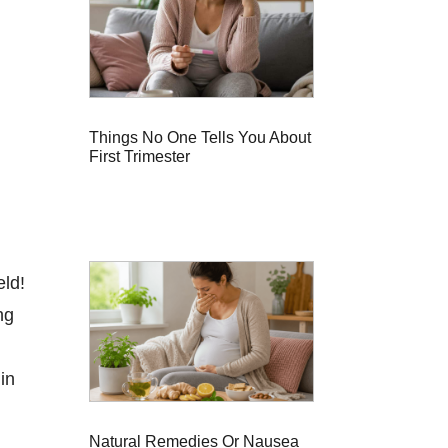
Things No One Tells You About
First Trimester
eld!
ng
in
Natural Remedies Or Nausea