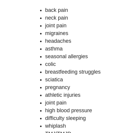
back pain
neck pain
joint pain
migraines
headaches
asthma
seasonal allergies
colic
breastfeeding struggles
sciatica
pregnancy
athletic injuries
joint pain
high blood pressure
difficulty sleeping
whiplash