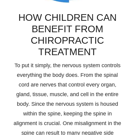
HOW CHILDREN CAN
BENEFIT FROM
CHIROPRACTIC
TREATMENT
To put it simply, the nervous system controls
everything the body does. From the spinal
cord are nerves that control every organ,
gland, tissue, muscle, and cell in the entire
body. Since the nervous system is housed
within the spine, keeping the spine in
alignment is crucial. One misalignment in the
spine can result to many negative side