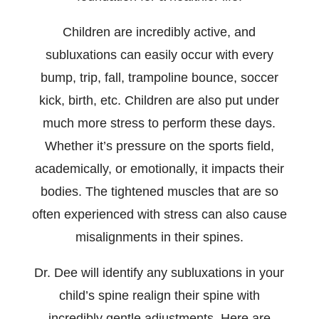
Children are incredibly active, and
subluxations can easily occur with every
bump, trip, fall, trampoline bounce, soccer
kick, birth, etc. Children are also put under
much more stress to perform these days.
Whether it’s pressure on the sports field,
academically, or emotionally, it impacts their
bodies. The tightened muscles that are so
often experienced with stress can also cause
misalignments in their spines.
Dr. Dee will identify any subluxations in your
child’s spine realign their spine with
incredibly gentle adjustments. Here are