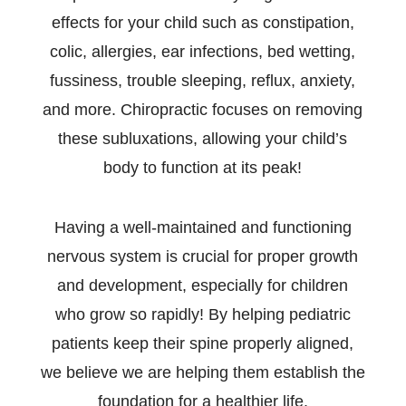
effects for your child such as constipation,
colic, allergies, ear infections, bed wetting,
fussiness, trouble sleeping, reflux, anxiety,
and more. Chiropractic focuses on removing
these subluxations, allowing your child’s
body to function at its peak!
Having a well-maintained and functioning
nervous system is crucial for proper growth
and development, especially for children
who grow so rapidly! By helping pediatric
patients keep their spine properly aligned,
we believe we are helping them establish the
foundation for a healthier life.