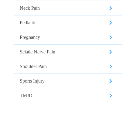
Neck Pain
Pediatric
Pregnancy
Sciatic Nerve Pain
Shoulder Pain
Sports Injury
TMJD
CALL US TO SCHEDULE YOUR
APPOINTMENT TODAY!