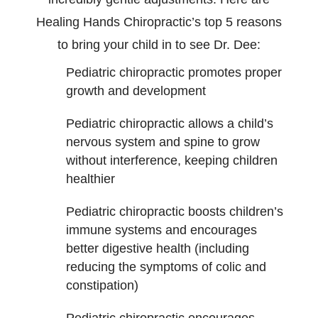
Healing Hands Chiropractic’s top 5 reasons
to bring your child in to see Dr. Dee:
Pediatric chiropractic promotes proper
growth and development
Pediatric chiropractic allows a child’s
nervous system and spine to grow
without interference, keeping children
healthier
Pediatric chiropractic boosts children’s
immune systems and encourages
better digestive health (including
reducing the symptoms of colic and
constipation)
Pediatric chiropractic encourages