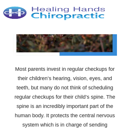
Most parents invest in regular checkups for
their children’s hearing, vision, eyes, and
teeth, but many do not think of scheduling
regular checkups for their child’s spine. The
spine is an incredibly important part of the
human body. It protects the central nervous
system which is in charge of sending