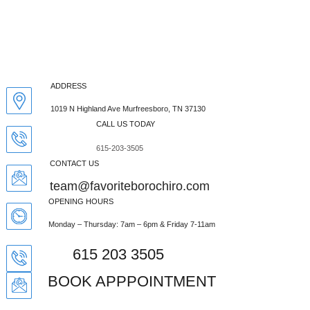
$52 New Patient Special.
Click Here
ADDRESS
1019 N Highland Ave Murfreesboro, TN 37130
SIGNS YOUR CHILD
CALL US TODAY
MAY NEED
615-203-3505
CONTACT US
CHIROPRACTIC CARE
team@favoriteborochiro.com
OPENING HOURS
Monday – Thursday: 7am – 6pm & Friday 7-11am
615 203 3505
BOOK APPPOINTMENT