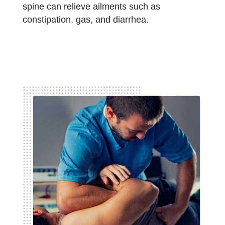
spine can relieve ailments such as
constipation, gas, and diarrhea.