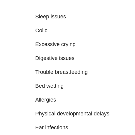
Sleep issues
Colic
Excessive crying
Digestive issues
Trouble breastfeeding
Bed wetting
Allergies
Physical developmental delays
Ear infections