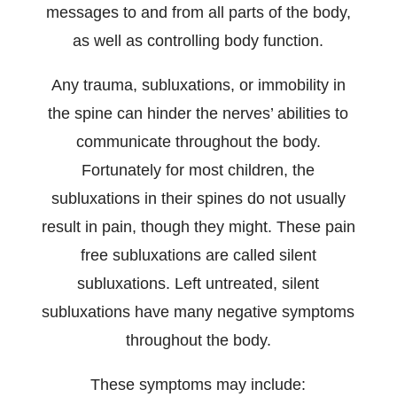
messages to and from all parts of the body,
as well as controlling body function.
Any trauma, subluxations, or immobility in
the spine can hinder the nerves’ abilities to
communicate throughout the body.
Fortunately for most children, the
subluxations in their spines do not usually
result in pain, though they might. These pain
free subluxations are called silent
subluxations. Left untreated, silent
subluxations have many negative symptoms
throughout the body.
These symptoms may include: