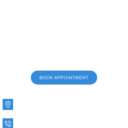
615-203-3505
We proudly serve the communities of Murfreesboro,
Smyrna, Nolensville, Bell Buckle, and all other areas
of Middle Tennessee!
BOOK APPOINTMENT
ADDRESS
1019 N Highland Ave Murfreesboro, TN 37130
CALL US TODAY