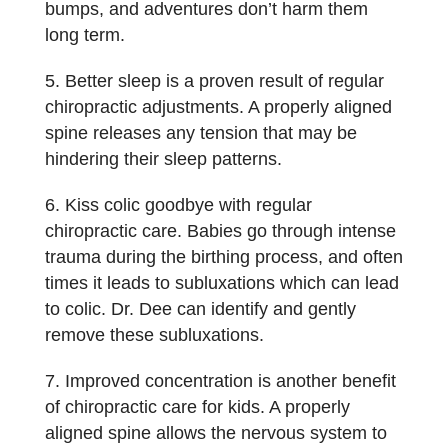
bumps, and adventures don’t harm them
long term.
Better sleep is a proven result of regular
chiropractic adjustments. A properly aligned
spine releases any tension that may be
hindering their sleep patterns.
Kiss colic goodbye with regular
chiropractic care. Babies go through intense
trauma during the birthing process, and often
times it leads to subluxations which can lead
to colic. Dr. Dee can identify and gently
remove these subluxations.
Improved concentration is another benefit
of chiropractic care for kids. A properly
aligned spine allows the nervous system to