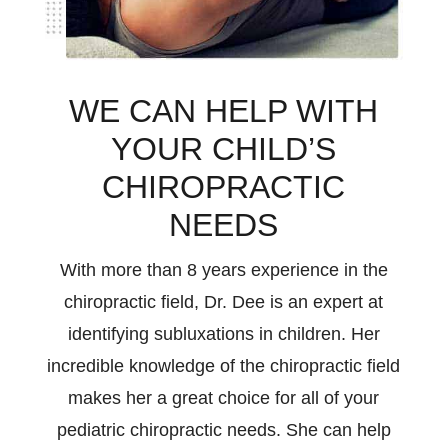
WE CAN HELP WITH
YOUR CHILD’S
CHIROPRACTIC
NEEDS
With more than 8 years experience in the
chiropractic field, Dr. Dee is an expert at
identifying subluxations in children. Her
incredible knowledge of the chiropractic field
makes her a great choice for all of your
pediatric chiropractic needs. She can help