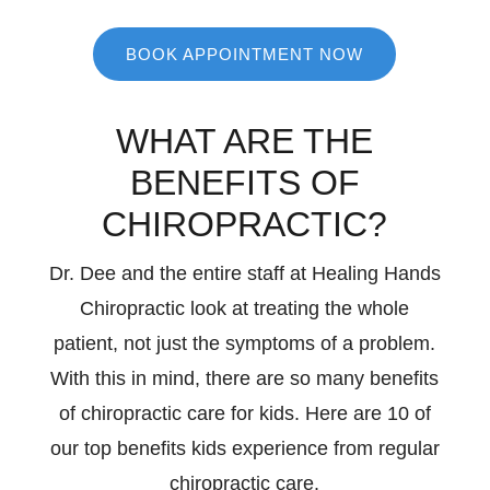
BOOK APPOINTMENT NOW
WHAT ARE THE
BENEFITS OF
CHIROPRACTIC?
Dr. Dee and the entire staff at Healing Hands
Chiropractic look at treating the whole
patient, not just the symptoms of a problem.
With this in mind, there are so many benefits
of chiropractic care for kids. Here are 10 of
our top benefits kids experience from regular
chiropractic care.