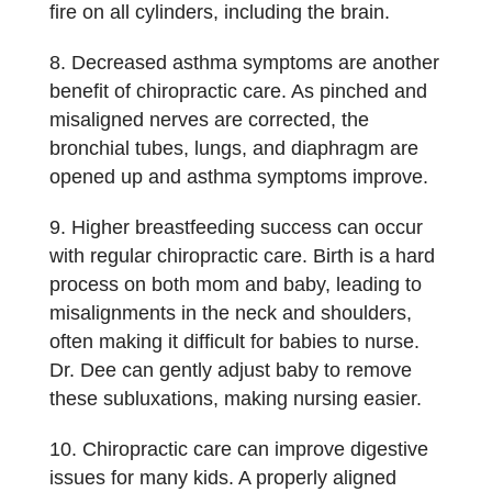
fire on all cylinders, including the brain.
Decreased asthma symptoms are another
benefit of chiropractic care. As pinched and
misaligned nerves are corrected, the
bronchial tubes, lungs, and diaphragm are
opened up and asthma symptoms improve.
Higher breastfeeding success can occur
with regular chiropractic care. Birth is a hard
process on both mom and baby, leading to
misalignments in the neck and shoulders,
often making it difficult for babies to nurse.
Dr. Dee can gently adjust baby to remove
these subluxations, making nursing easier.
Chiropractic care can improve digestive
issues for many kids. A properly aligned