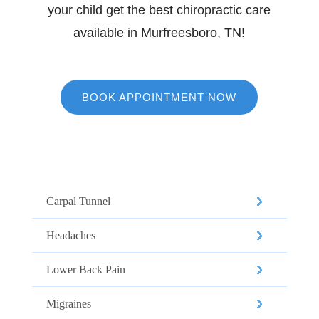
your child get the best chiropractic care
available in Murfreesboro, TN!
BOOK APPOINTMENT NOW
Our Services
Carpal Tunnel
Headaches
Lower Back Pain
Migraines