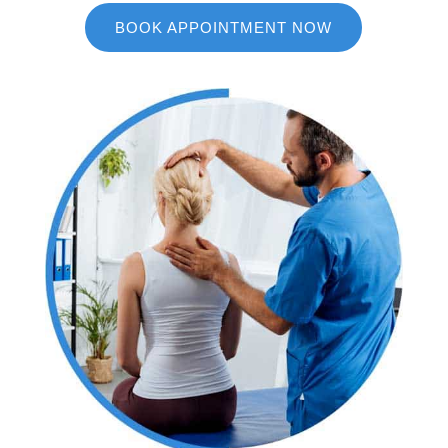
BOOK APPOINTMENT NOW