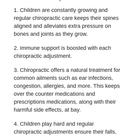
Children are constantly growing and
regular chiropractic care keeps their spines
aligned and alleviates extra pressure on
bones and joints as they grow.
Immune support is boosted with each
chiropractic adjustment.
Chiropractic offers a natural treatment for
common ailments such as ear infections,
congestion, allergies, and more. This keeps
over the counter medications and
prescriptions medications, along with their
harmful side effects, at bay.
Children play hard and regular
chiropractic adjustments ensure their falls,