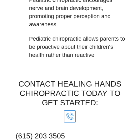
nerve and brain development,
promoting proper perception and
awareness
Pediatric chiropractic allows parents to
be proactive about their children’s
health rather than reactive
CONTACT HEALING HANDS
CHIROPRACTIC TODAY TO
GET STARTED:
(615) 203 3505