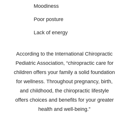
Moodiness
Poor posture
Lack of energy
According to the International Chiropractic
Pediatric Association, “chiropractic care for
children offers your family a solid foundation
for wellness. Throughout pregnancy, birth,
and childhood, the chiropractic lifestyle
offers choices and benefits for your greater
health and well-being.”